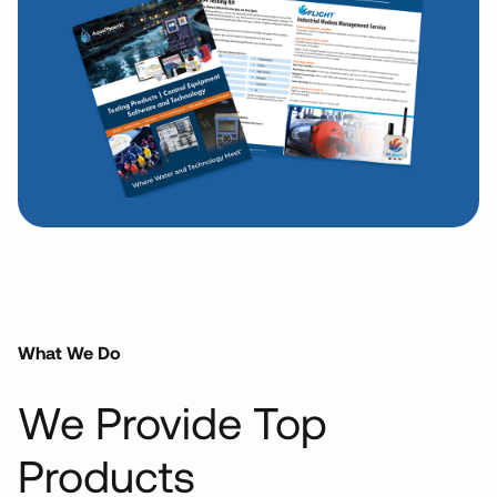
What We Do
We Provide
Top
Products