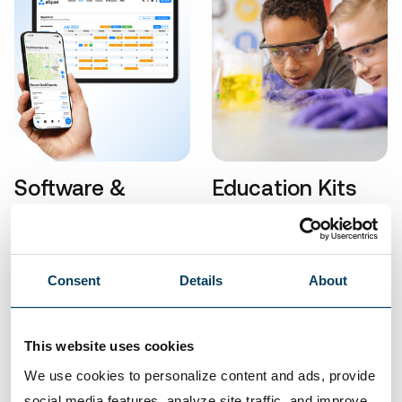
Software &
Education Kits
Technology
Consent
Details
About
This website uses cookies
Visit our eStore
We use cookies to personalize content and ads, provide 
With so many products in our inventory, we can
social media features, analyze site traffic, and improve 