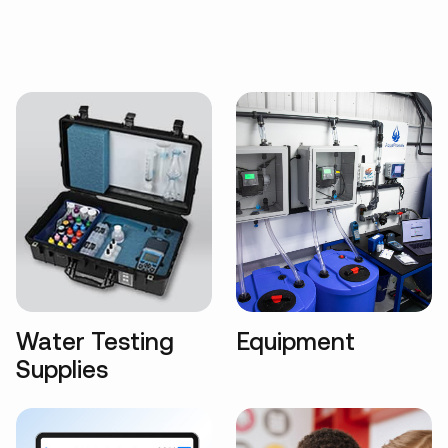
Water Testing
Equipment
Supplies