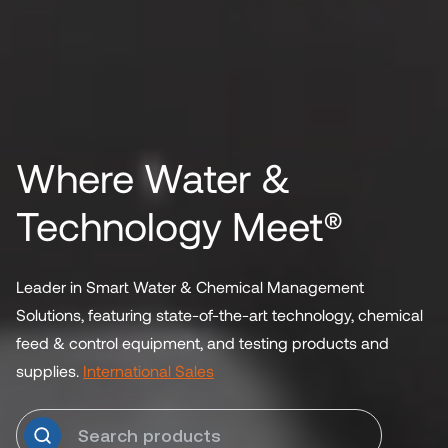
Where Water &
Technology Meet®
Leader in Smart Water & Chemical Management
Solutions, featuring state-of-the-art technology, chemical
feed & control equipment, and testing products and
supplies.
International Sales