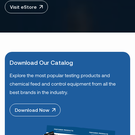
Visit eStore
Download Our Catalog
Explore the most popular testing products and
chemical feed and control equipment from all the
best brands in the industry.
Download Now