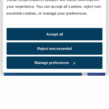
accommodate any request.
your experience. You can accept all cookies, reject non-
essential cookies, or manage your preferences.
Shop Now
Accept all
Reject non-essential
Manage preferences