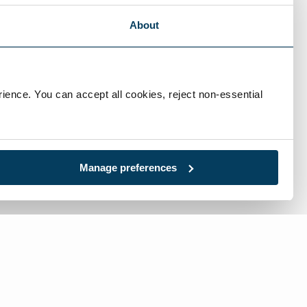
About
ience. You can accept all cookies, reject non-essential 
Manage preferences
l:
717-632-1291