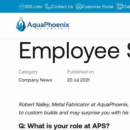
SDS Lists
Contact Us
Customer Portal
Cat
News
Employee Spotlight: Robert Nalley
Employee S
Category
Published on
Company News
20 Jul 2021
Robert Nalley, Metal Fabricator at AquaPhoenix
to custom builds and may surprise you with his 
Q: What is your role at APS?