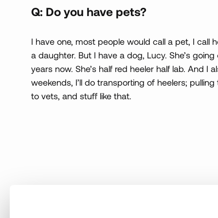
Q: Do you have pets?
I have one, most people would call a pet, I call
a daughter. But I have a dog, Lucy. She’s going 
years now. She’s half red heeler half lab. And I 
weekends, I’ll do transporting of heelers; pullin
to vets, and stuff like that.