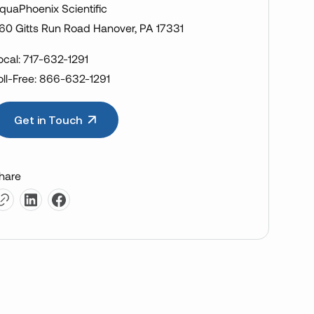
quaPhoenix Scientific
60 Gitts Run Road Hanover, PA 17331
ocal: 717-632-1291
oll-Free: 866-632-1291
Get in Touch
hare