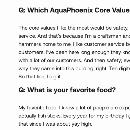
Q: Which AquaPhoenix Core Value 
The core values I like the most would be safety,
service. And that’s because I’m a craftsman and 
hammers home to me. I like customer service be
customers. I’ve been here long enough they kn
with a lot of our customers. And then safety;
way they came into this building, right. Ten digit
So that line, I dig it.
Q: What is your favorite food?
My favorite food. I know a lot of people are exp
actually fish sticks. Every year for my birthday I 
that since I was about yay high.