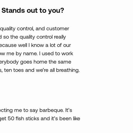
Stands out to you?
 quality control, and customer
so the quality control really
cause well I know a lot of our
ow me by name. I used to work
 everybody goes home the same
s, ten toes and we’re all breathing.
ecting me to say barbeque. It’s
get 50 fish sticks and it’s been like