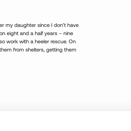
 her my daughter since I don’t have
on eight and a half years – nine
also work with a heeler rescue. On
g them from shelters, getting them