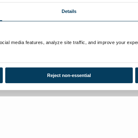
Details
ial media features, analyze site traffic, and improve your exper
Reject non-essential
Loca