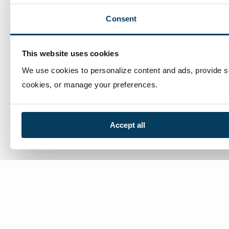
Consent
This website uses cookies
We use cookies to personalize content and ads, provide soc
cookies, or manage your preferences.
Accept all
We’re here to help