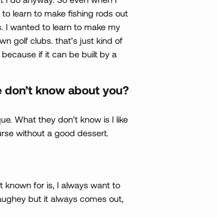
 to learn to make fishing rods out
ds. I wanted to learn to make my
n golf clubs. that’s just kind of
because if it can be built by a
e don’t know about you?
ue. What they don’t know is I like
urse without a good dessert.
 known for is, I always want to
naughey but it always comes out,