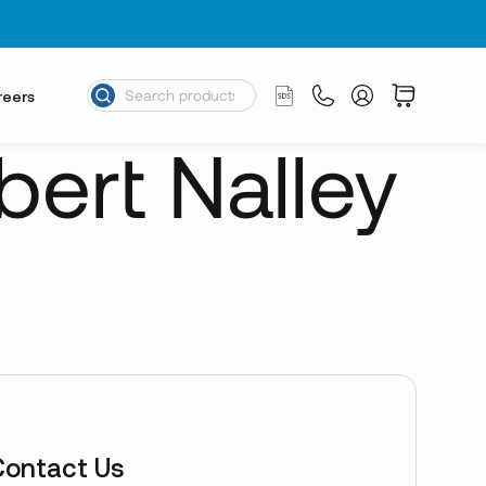
reers
bert Nalley
Contact Us