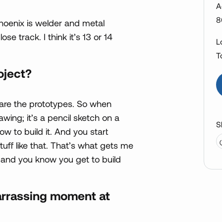
A
8
hoenix is welder and metal
se track. I think it’s 13 or 14
L
T
oject?
ke are the prototypes. So when
ing; it’s a pencil sketch on a
S
w to build it. And you start
uff like that. That’s what gets me
y and you know you get to build
rrassing moment at