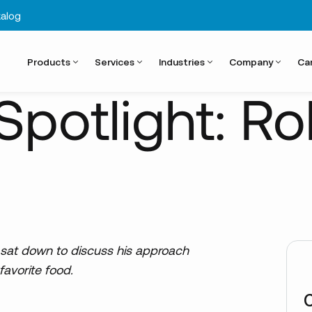
alog
Products
Services
Industries
Company
Ca
potlight: Ro
, sat down to discuss his approach
favorite food.