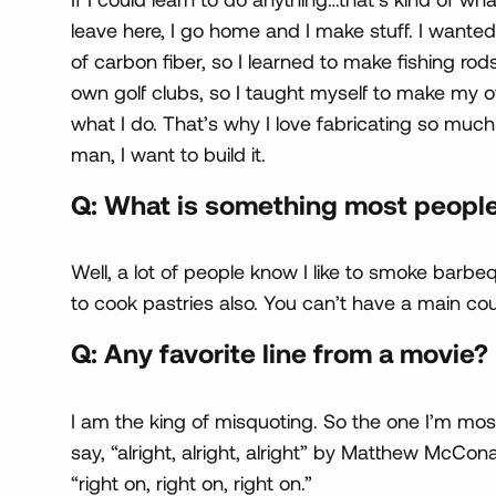
leave here, I go home and I make stuff. I wanted
of carbon fiber, so I learned to make fishing ro
own golf clubs, so I taught myself to make my ow
what I do. That’s why I love fabricating so much 
man, I want to build it.
Q: What is something most peopl
Well, a lot of people know I like to smoke barbeq
to cook pastries also. You can’t have a main co
Q: Any favorite line from a movie?
I am the king of misquoting. So the one I’m most
say, “alright, alright, alright” by Matthew McCo
“right on, right on, right on.”