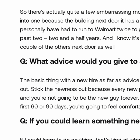
So there’s actually quite a few embarrassing mo
into one because the building next door it has a h
personally have had to run to Walmart twice to g
past two – two and a half years. And I know it
couple of the others next door as well.
Q: What advice would you give to 
The basic thing with a new hire as far as advice 
out. Stick the newness out because every new 
and you’re not going to be the new guy forever. 
first 60 or 90 days, you’re going to feel comforta
Q: If you could learn something n
If I could learn to do anything…that’s kind of w