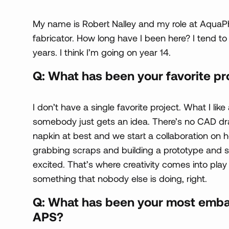
My name is Robert Nalley and my role at AquaP
fabricator. How long have I been here? I tend to lo
years. I think I’m going on year 14.
Q: What has been your favorite pr
I don’t have a single favorite project. What I li
somebody just gets an idea. There’s no CAD draw
napkin at best and we start a collaboration on ho
grabbing scraps and building a prototype and st
excited. That’s where creativity comes into pla
something that nobody else is doing, right.
Q: What has been your most emba
APS?