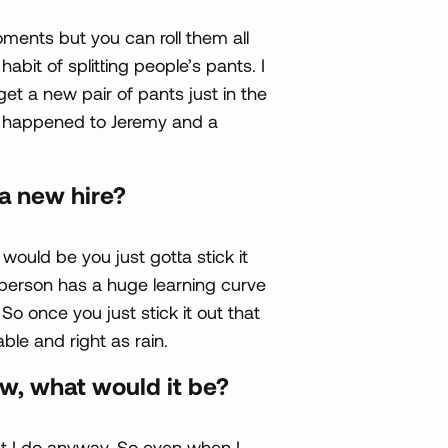
ments but you can roll them all
abit of splitting people’s pants. I
et a new pair of pants just in the
’s happened to Jeremy and a
a new hire?
would be you just gotta stick it
person has a huge learning curve
So once you just stick it out that
ble and right as rain.
ew, what would it be?
hat I do anyway. So even when I