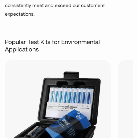
consistently meet and exceed our customers’
expectations.
Popular Test Kits for Environmental
Applications