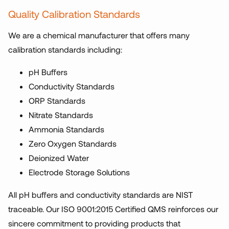
Quality Calibration Standards
We are a chemical manufacturer that offers many
calibration standards including:
pH Buffers
Conductivity Standards
ORP Standards
Nitrate Standards
Ammonia Standards
Zero Oxygen Standards
Deionized Water
Electrode Storage Solutions
All pH buffers and conductivity standards are NIST
traceable. Our ISO 9001:2015 Certified QMS reinforces our
sincere commitment to providing products that