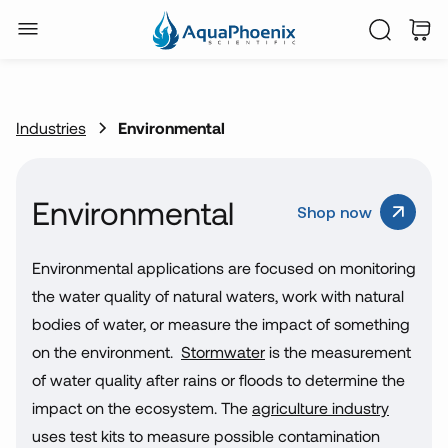
Industries
Environmental
Environmental
Shop now
Environmental applications are focused on monitoring
the water quality of natural waters, work with natural
bodies of water, or measure the impact of something
on the environment.
Stormwater
is the measurement
of water quality after rains or floods to determine the
impact on the ecosystem. The
agriculture industry
uses test kits to measure possible contamination