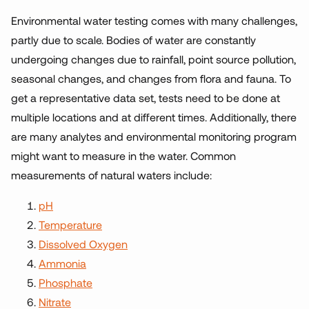
Environmental water testing comes with many challenges,
partly due to scale. Bodies of water are constantly
undergoing changes due to rainfall, point source pollution,
seasonal changes, and changes from flora and fauna. To
get a representative data set, tests need to be done at
multiple locations and at different times. Additionally, there
are many analytes and environmental monitoring program
might want to measure in the water. Common
measurements of natural waters include:
pH
Temperature
Dissolved Oxygen
Ammonia
Phosphate
Nitrate