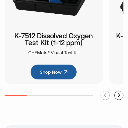
K-7512 Dissolved Oxygen
K-8
Test Kit (1-12 ppm)
CHEMets® Visual Test Kit
Shop Now