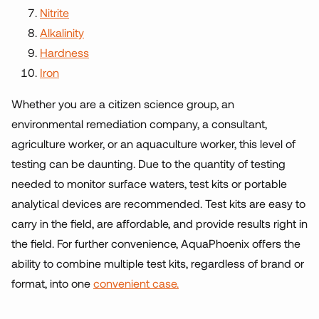
Nitrite
Alkalinity
Hardness
Iron
Whether you are a citizen science group, an
environmental remediation company, a consultant,
agriculture worker, or an aquaculture worker, this level of
testing can be daunting. Due to the quantity of testing
needed to monitor surface waters, test kits or portable
analytical devices are recommended. Test kits are easy to
carry in the field, are affordable, and provide results right in
the field. For further convenience, AquaPhoenix offers the
ability to combine multiple test kits, regardless of brand or
format, into one
convenient case.