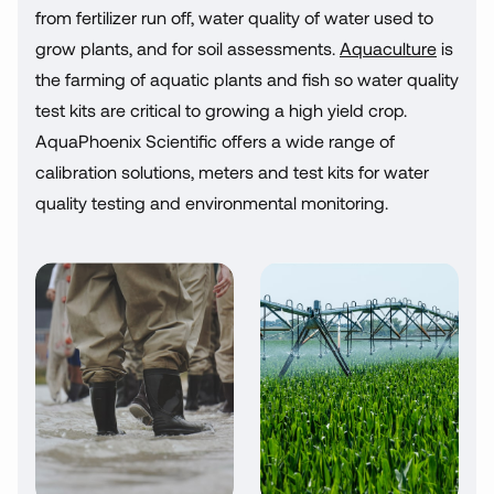
from fertilizer run off, water quality of water used to
grow plants, and for soil assessments.
Aquaculture
is
the farming of aquatic plants and fish so water quality
test kits are critical to growing a high yield crop.
AquaPhoenix Scientific offers a wide range of
calibration solutions, meters and test kits for water
quality testing and environmental monitoring.