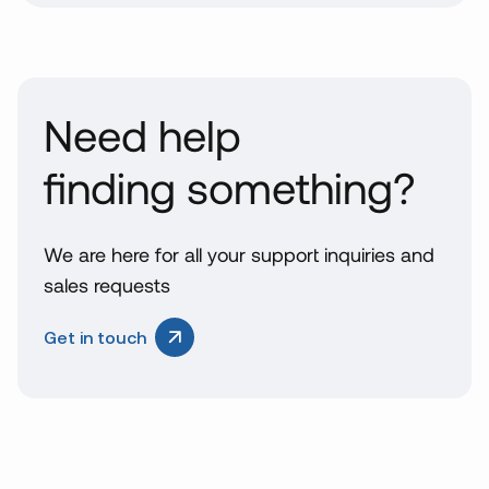
Need help
finding something?
We are here for all your support inquiries and
sales requests
Get in touch