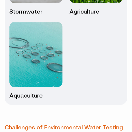
Stormwater
Agriculture
Aquaculture
Challenges of Environmental Water Testing