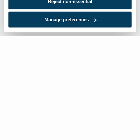
Reject non-essential
Manage preferences
We’re here to help
Contact Us:
866-632-1291
Mon-Fri: 8am-6pm EST
Worldwide Distributors