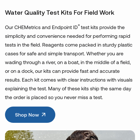
Water Quality Test Kits For Field Work
®
Our CHEMetrics and Endpoint ID
test kits provide the
simplicity and convenience needed for performing rapid
tests in the field. Reagents come packed in sturdy plastic
cases for safe and simple transport. Whether you are
wading through a river, on a boat, in the middle of a field,
or on a dock, our kits can provide fast and accurate
results. Each kit comes with clear instructions with visuals
explaining the test. Many of these kits ship the same day
the order is placed so you never miss a test.
Shop Now