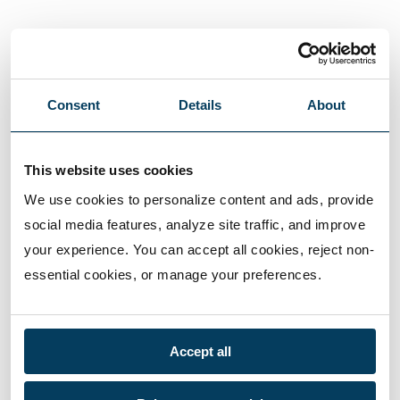
Consent
Details
About
This website uses cookies
We use cookies to personalize content and ads, provide 
social media features, analyze site traffic, and improve 
your experience. You can accept all cookies, reject non-
essential cookies, or manage your preferences.
Accept all