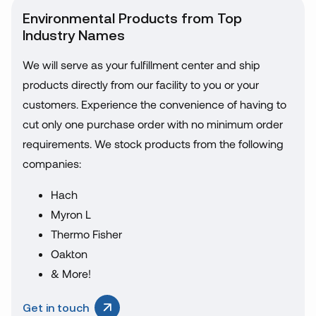
Environmental Products from Top
Industry Names
We will serve as your fulfillment center and ship
products directly from our facility to you or your
customers. Experience the convenience of having to
cut only one purchase order with no minimum order
requirements. We stock products from the following
companies:
Hach
Myron L
Thermo Fisher
Oakton
& More!
Get in touch