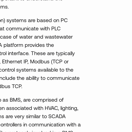
ems.
on) systems are based on PC
that communicate with PLC
he case of water and wastewater
 platform provides the
rol interface. These are typically
, Ethernet IP, Modbus (TCP or
ontrol systems available to the
nclude the ability to communicate
dbus TCP.
o as BMS, are comprised of
n associated with HVAC, lighting,
ms are very similar to SCADA
controllers in communication with a