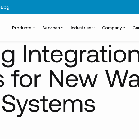
alog
Products
Services
Industries
Company
Ca
w...
 Integratio
s for New Wa
 Systems