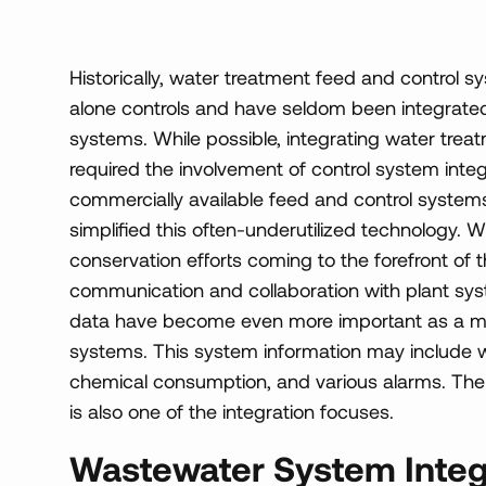
Historically, water treatment feed and control 
alone controls and have seldom been integrated 
systems. While possible, integrating water trea
required the involvement of control system int
commercially available feed and control syste
simplified this often-underutilized technology.
conservation efforts coming to the forefront of 
communication and collaboration with plant syst
data have become even more important as a me
systems. This system information may include w
chemical consumption, and various alarms. The a
is also one of the integration focuses.
Wastewater System Integ