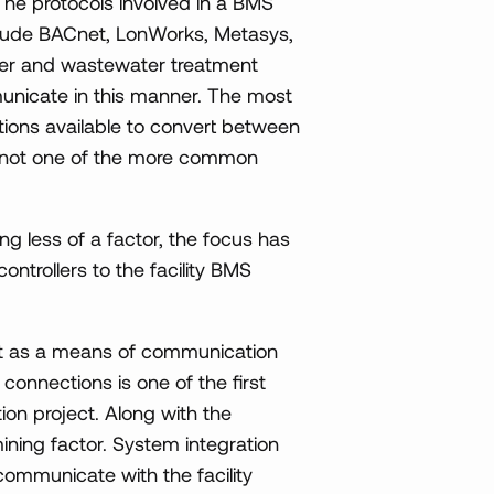
The protocols involved in a BMS
clude BACnet, LonWorks, Metasys,
er and wastewater treatment
municate in this manner. The most
ions available to convert between
 is not one of the more common
g less of a factor, the focus has
ontrollers to the facility BMS
net as a means of communication
e connections is one of the first
tion project. Along with the
rmining factor. System integration
communicate with the facility