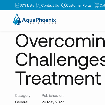
SDS Lists
Contact Us
Customer Portal
Cat
News
Overcoming Integration Challenges for Ne
Overcoming
Challenge
Treatment
Category
Published on
General
26 May 2022