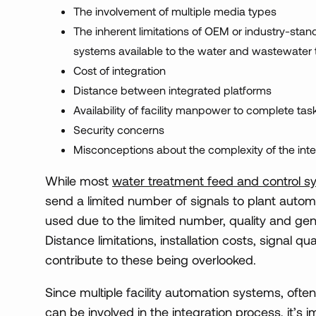
The involvement of multiple media types
The inherent limitations of OEM or industry-sta
systems available to the water and wastewater 
Cost of integration
Distance between integrated platforms
Availability of facility manpower to complete tas
Security concerns
Misconceptions about the complexity of the int
While most
water treatment feed and control s
send a limited number of signals to plant auto
used due to the limited number, quality and gene
Distance limitations, installation costs, signal 
contribute to these being overlooked.
Since multiple facility automation systems, oft
can be involved in the integration process, it’s