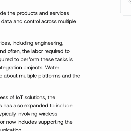
de the products and services
data and control across multiple
ices, including engineering,
 often, the labor required to
quired to perform these tasks is
tegration projects. Water
 about multiple platforms and the
ss of IoT solutions, the
ons has also expanded to include
pically involving wireless
tor now includes supporting the
unication.