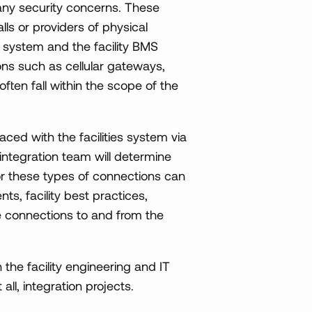
e any security concerns. These
lls or providers of physical
 system and the facility BMS
ns such as cellular gateways,
often fall within the scope of the
aced with the facilities system via
 integration team will determine
or these types of connections can
ts, facility best practices,
se connections to and from the
 the facility engineering and IT
all, integration projects.