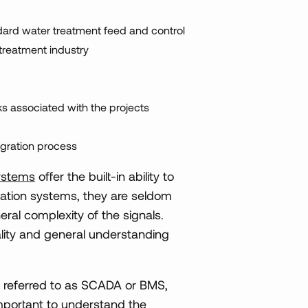
ndard water treatment feed and control
treatment industry
ks associated with the projects
egration process
ystems
offer the built-in ability to
mation systems, they are seldom
ral complexity of the signals.
quality and general understanding
en referred to as SCADA or BMS,
 important to understand the