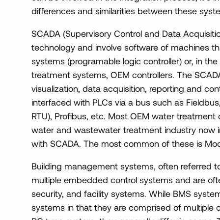
differences and similarities between these syst
SCADA (Supervisory Control and Data Acquisiti
technology and involve software of machines 
systems (programable logic controller) or, in t
treatment systems, OEM controllers. The SCADA
visualization, data acquisition, reporting and cont
interfaced with PLCs via a bus such as Fieldbus
RTU), Profibus, etc. Most OEM water treatment c
water and wastewater treatment industry now i
with SCADA. The most common of these is Mo
Building management systems, often referred t
multiple embedded control systems and are ofte
security, and facility systems. While BMS syste
systems in that they are comprised of multiple 