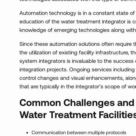
Automation technology is in a constant state o
education of the water treatment integrator is cr
knowledge of emerging technologies along with
Since these automation solutions often require th
the utilization of existing facility infrastructure,
system integrators is invaluable to the succes
integration projects. Ongoing services including
control changes and visual enhancements, alon
that are typically in the integrator’s scope of wor
Common Challenges and S
Water Treatment Facilitie
Communication between multiple protocols