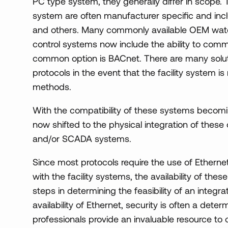
PC type system, they generally differ in scope. 
system are often manufacturer specific and in
and others. Many commonly available OEM wat
control systems now include the ability to com
common option is BACnet. There are many solut
protocols in the event that the facility system
methods.
With the compatibility of these systems becomin
now shifted to the physical integration of these c
and/or SCADA systems.
Since most protocols require the use of Ether
with the facility systems, the availability of thes
steps in determining the feasibility of an integra
availability of Ethernet, security is often a dete
professionals provide an invaluable resource to 