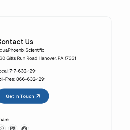
Contact Us
quaPhoenix Scientific
60 Gitts Run Road Hanover, PA 17331
ocal: 717-632-1291
oll-Free: 866-632-1291
Get in Touch
hare