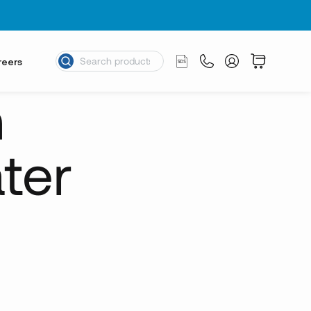
reers
n
ter