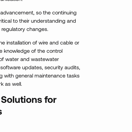
f advancement, so the continuing
itical to their understanding and
 regulatory changes.
e installation of wire and cable or
 the knowledge of the control
s of water and wastewater
 software updates, security audits,
g with general maintenance tasks
k as well.
olutions for
s