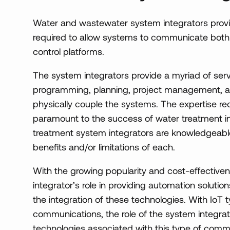
Water and wastewater system integrators provi
required to allow systems to communicate both 
control platforms.
The system integrators provide a myriad of serv
programming, planning, project management, and
physically couple the systems. The expertise re
paramount to the success of water treatment in
treatment system integrators are knowledgeable
benefits and/or limitations of each.
With the growing popularity and cost-effectivene
integrator’s role in providing automation soluti
the integration of these technologies. With IoT ty
communications, the role of the system integra
technologies associated with this type of comm