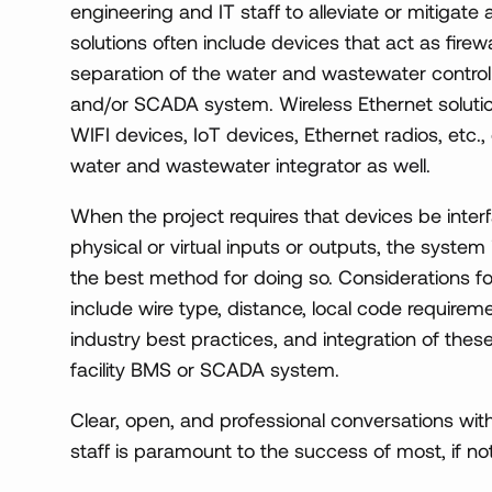
engineering and IT staff to alleviate or mitigat
solutions often include devices that act as firewa
separation of the water and wastewater control
and/or SCADA system. Wireless Ethernet solutio
WIFI devices, IoT devices, Ethernet radios, etc., 
water and wastewater integrator as well.
When the project requires that devices be interf
physical or virtual inputs or outputs, the system
the best method for doing so. Considerations f
include wire type, distance, local code requiremen
industry best practices, and integration of the
facility BMS or SCADA system.
Clear, open, and professional conversations with
staff is paramount to the success of most, if not 