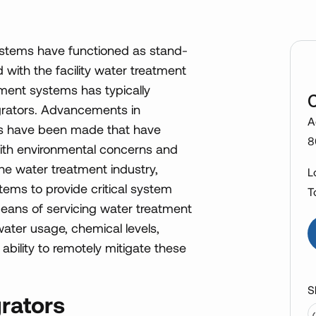
systems have functioned as stand-
with the facility water treatment
tment systems has typically
egrators. Advancements in
A
ms have been made that have
8
 With environmental concerns and
the water treatment industry,
L
ems to provide critical system
T
ans of servicing water treatment
ater usage, chemical levels,
bility to remotely mitigate these
S
rators