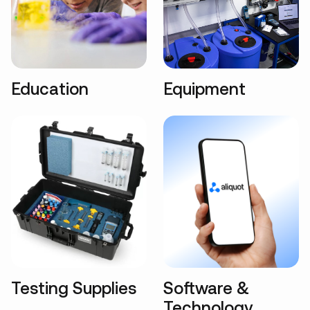
Education
Equipment
Testing Supplies
Software &
Technology