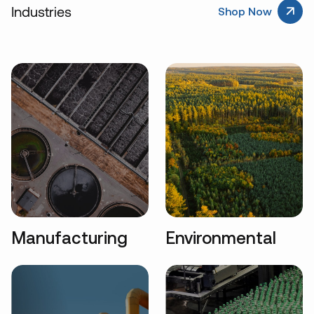
Industries
Shop Now
Manufacturing
Environmental