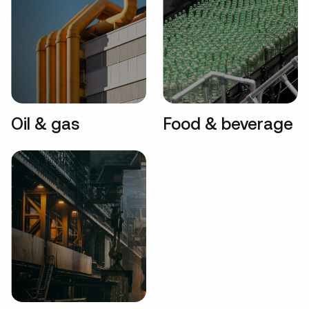
Oil & gas
Food & beverage