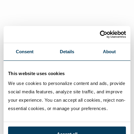
Consent
Details
About
This website uses cookies
We use cookies to personalize content and ads, provide 
social media features, analyze site traffic, and improve 
your experience. You can accept all cookies, reject non-
essential cookies, or manage your preferences.