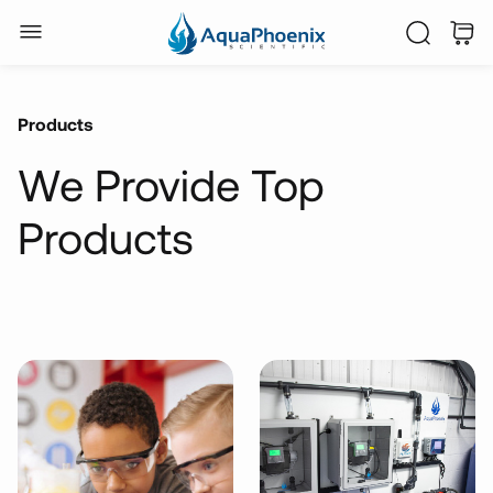
Products
We Provide Top
Products