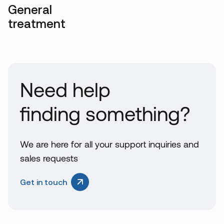
General
treatment
Need help
finding something?
We are here for all your support inquiries and
sales requests
Get in touch