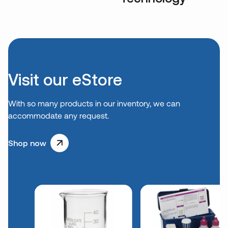
Visit our eStore
With so many products in our inventory, we can
accommodate any request.
Shop now