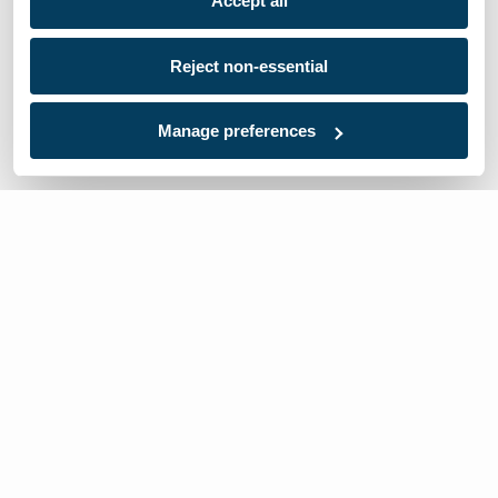
Accept all
Reject non-essential
Manage preferences
We’re here to help
Contact Us: