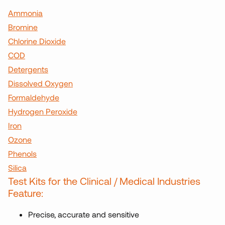
Ammonia
Bromine
Chlorine Dioxide
COD
Detergents
Dissolved Oxygen
Formaldehyde
Hydrogen Peroxide
Iron
Ozone
Phenols
Silica
Test Kits for the Clinical / Medical Industries
Feature:
Precise, accurate and sensitive