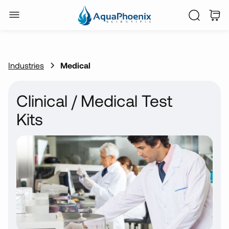
Industries
Medical
Clinical / Medical Test
Kits