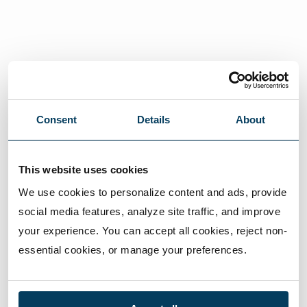
Consent
Details
About
This website uses cookies
We use cookies to personalize content and ads, provide 
social media features, analyze site traffic, and improve 
your experience. You can accept all cookies, reject non-
essential cookies, or manage your preferences.