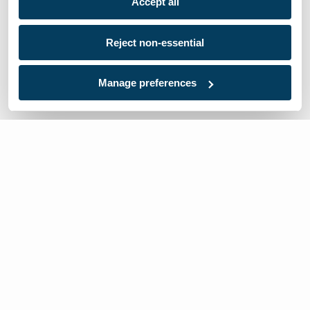
Accept all
Reject non-essential
Manage preferences
We’re here to help
Contact Us:
866-632-1291
Mon-Fri: 8am-6pm EST