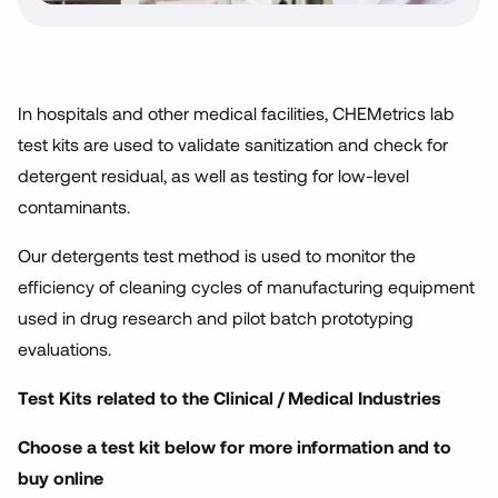
In hospitals and other medical facilities, CHEMetrics lab
test kits are used to validate sanitization and check for
detergent residual, as well as testing for low-level
contaminants.
Our detergents test method is used to monitor the
efficiency of cleaning cycles of manufacturing equipment
used in drug research and pilot batch prototyping
evaluations.
Test Kits related to the Clinical / Medical Industries
Choose a test kit below for more information and to
buy online