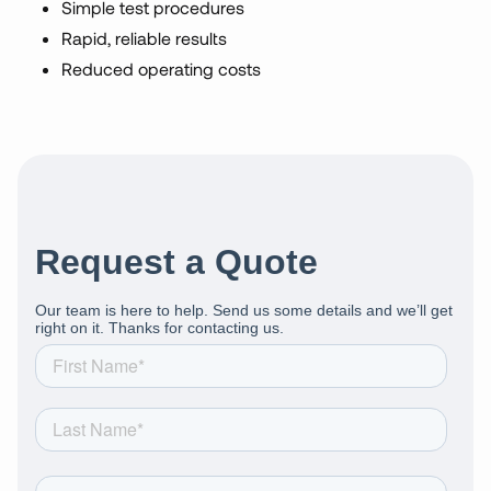
Simple test procedures
Rapid, reliable results
Reduced operating costs