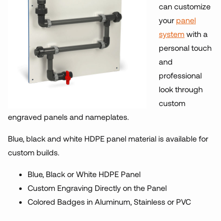
can customize
your
panel
system
with a
personal touch
and
professional
look through
custom
engraved panels and nameplates.
Blue, black and white HDPE panel material is available for
custom builds.
Blue, Black or White HDPE Panel
Custom Engraving Directly on the Panel
Colored Badges in Aluminum, Stainless or PVC