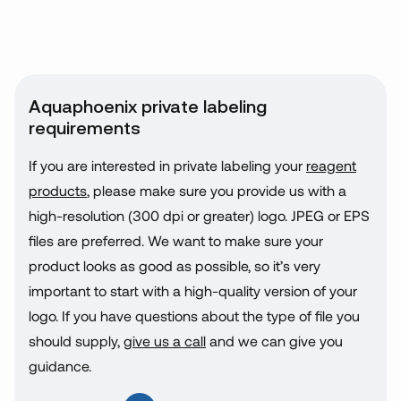
Aquaphoenix private labeling
requirements
If you are interested in private labeling your
reagent
products
, please make sure you provide us with a
high-resolution (300 dpi or greater) logo. JPEG or EPS
files are preferred. We want to make sure your
product looks as good as possible, so it’s very
important to start with a high-quality version of your
logo. If you have questions about the type of file you
should supply,
give us a call
and we can give you
guidance.