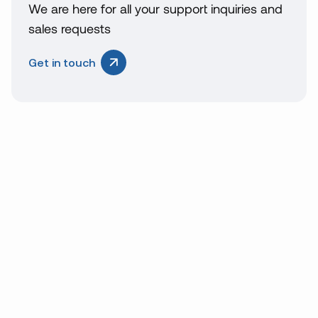
We are here for all your support inquiries and
sales requests
Get in touch