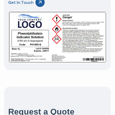
Get In Touch