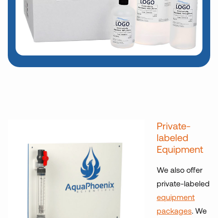
Private-
labeled
Equipment
We also offer
private-labeled
equipment
packages
. We