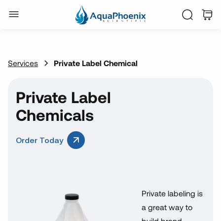
Services
Private Label Chemical
Private Label
Chemicals
Order Today
Private labeling is
a great way to
build brand