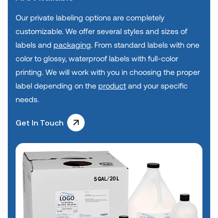
Our private labeling options are completely
customizable. We offer several styles and sizes of
labels and
packaging
. From standard labels with one
color to glossy, waterproof labels with full-color
printing. We will work with you in choosing the proper
label depending on the
product
and your specific
needs.
Get In Touch