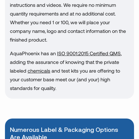
instructions and videos. We require no minimum
quantity requirements and at no additional cost.
Whether you need 1 or 100, we will place your
company name, logo and contact information on the
finished product.
AquaPhoenix has an
ISO 9001:2015 Certified QMS
,
adding the assurance of knowing that the private
labeled
chemicals
and test kits you are offering to
your customer base meet our (and your) high
standards for quality.
Numerous Label & Packaging Options
Are Available