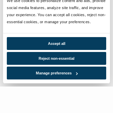
We use cookies to personalize content and ads, provide 
social media features, analyze site traffic, and improve 
your experience. You can accept all cookies, reject non-
essential cookies, or manage your preferences.
Accept all
Reject non-essential
Manage preferences