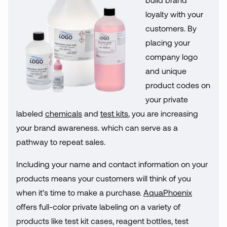
loyalty with your
customers. By
placing your
company logo
and unique
product codes on
your private
labeled
chemicals
and
test kits
, you are increasing
your brand awareness. which can serve as a
pathway to repeat sales.
Including your name and contact information on your
products means your customers will think of you
when it’s time to make a purchase.
AquaPhoenix
offers full-color private labeling on a variety of
products like test kit cases, reagent bottles, test