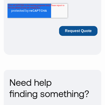
Need help
finding something?