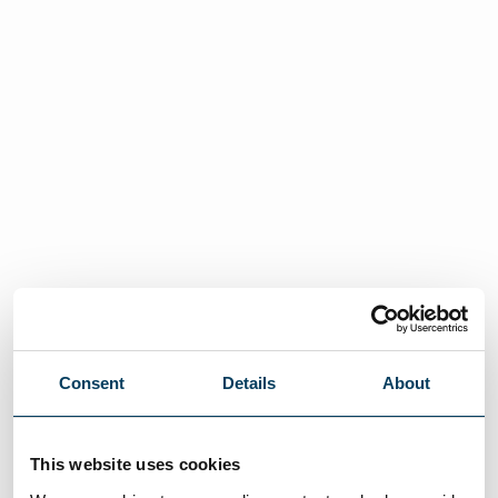
Consent
Details
About
This website uses cookies