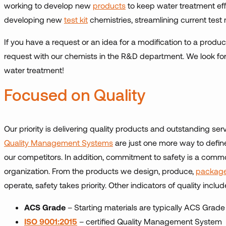
working to develop new
products
to keep water treatment eff
developing new
test kit
chemistries, streamlining current test
If you have a request or an idea for a modification to a produ
request with our chemists in the R&D department. We look for
water treatment!
Focused on Quality
Our priority is delivering quality products and outstanding s
Quality Management Systems
are just one more way to define
our competitors. In addition, commitment to safety is a common
organization. From the products we design, produce,
package
operate, safety takes priority. Other indicators of quality includ
ACS Grade
– Starting materials are typically ACS Grade
ISO 9001:2015
– certified Quality Management System