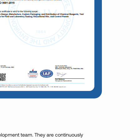
lopment team. They are continuously