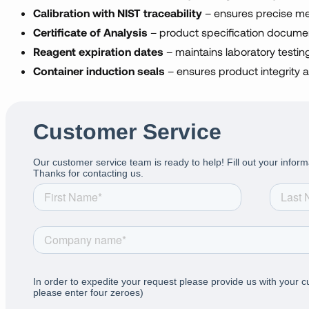
Calibration with NIST traceability
– ensures precise m
Certificate of Analysis
– product specification docume
Reagent expiration dates
– maintains laboratory testing 
Container induction seals
– ensures product integrity a