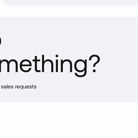
p
omething?
d sales requests