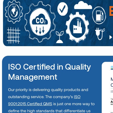
ISO Certified in Quality
Management
Our priority is delivering quality products and
outstanding service. The company’s
ISO
9001:2015 Certified QMS
is just one more way to
define the high standards that differentiate us