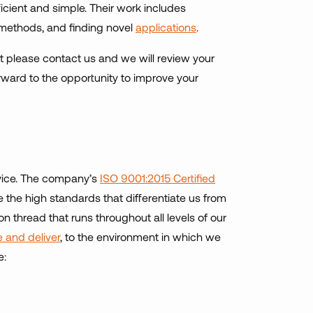
icient and simple. Their work includes
 methods, and finding novel
applications
.
ct please contact us and we will review your
ward to the opportunity to improve your
ervice. The company’s
ISO 9001:2015 Certified
 the high standards that differentiate us from
 thread that runs throughout all levels of our
 and deliver
, to the environment in which we
e: