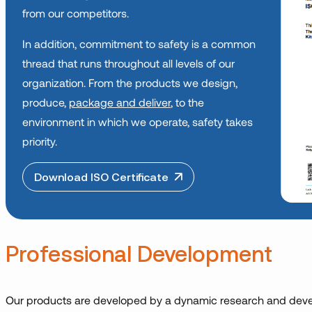
from our competitors.
In addition, commitment to safety is a common
thread that runs throughout all levels of our
organization. From the products we design,
produce,
package and deliver
, to the
environment in which we operate, safety takes
priority.
Download ISO Certificate
Professional Development
Our products are developed by a dynamic research and deve