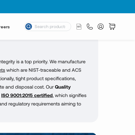
reers
egrity is a top priority. We manufacture
nts
which are NIST-traceable and ACS
nally, tight product specifications,
te and disposal cost. Our
Quality
s
ISO 9001:2015 certified
, which signifies
nd regulatory requirements aiming to