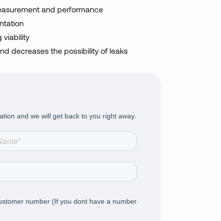
easurement and performance
ntation
viability
nd decreases the possibility of leaks