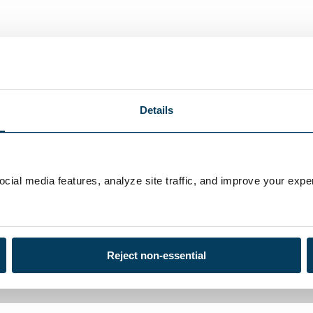
Details
ial media features, analyze site traffic, and improve your exper
Reject non-essential