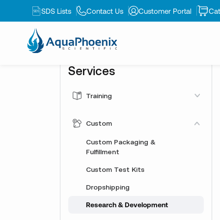
SDS Lists
Contact Us
Customer Portal
Cat
Services
Training
AquaPhoenix Academy
Custom
Training Kits
Custom Packaging &
Webinars
Fulfillment
Custom Test Kits
Dropshipping
Research & Development