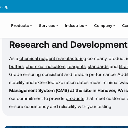
alog
Products
Services
Industries
Company
Ca
Research and Development
As a
chemical reagent manufacturing
company, product int
buffers
,
chemical indicators
,
reagents
,
standards
and
titra
Grade ensuring consistent and reliable performance. Additio
stability and extended expiration dates mean minimal was
Management System (QMS) at the site in Hanover, PA i
our commitment to provide
products
that meet customer a
ensure consistency and reliability with your testing.