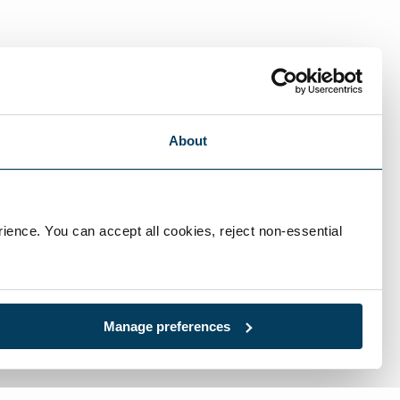
About
ience. You can accept all cookies, reject non-essential 
Manage preferences