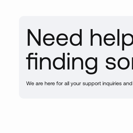
Need hel
finding s
We are here for all your support inquiries an