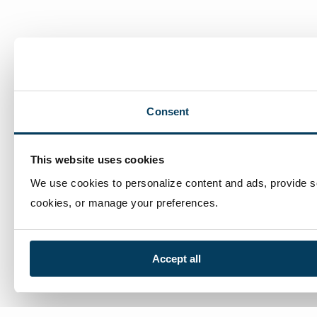
Consent
This website uses cookies
We use cookies to personalize content and ads, provide soc
cookies, or manage your preferences.
Accept all