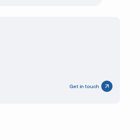
Get in touch