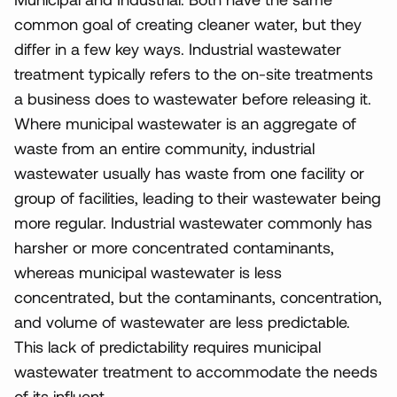
common goal of creating cleaner water, but they
differ in a few key ways. Industrial wastewater
treatment typically refers to the on-site treatments
a business does to wastewater before releasing it.
Where municipal wastewater is an aggregate of
waste from an entire community, industrial
wastewater usually has waste from one facility or
group of facilities, leading to their wastewater being
more regular. Industrial wastewater commonly has
harsher or more concentrated contaminants,
whereas municipal wastewater is less
concentrated, but the contaminants, concentration,
and volume of wastewater are less predictable.
This lack of predictability requires municipal
wastewater treatment to accommodate the needs
of its influent.