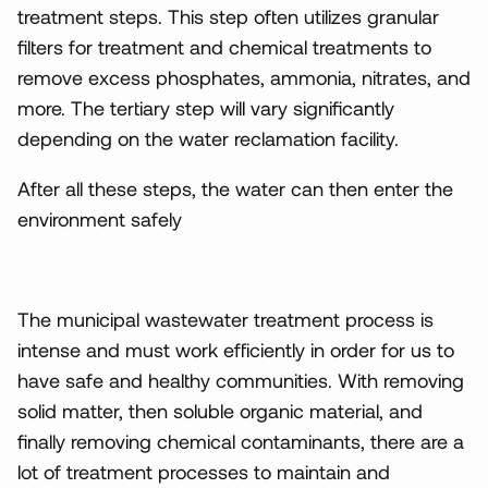
treatment steps. This step often utilizes granular
filters for treatment and chemical treatments to
remove excess phosphates, ammonia, nitrates, and
more. The tertiary step will vary significantly
depending on the water reclamation facility.
After all these steps, the water can then enter the
environment safely
The municipal wastewater treatment process is
intense and must work efficiently in order for us to
have safe and healthy communities. With removing
solid matter, then soluble organic material, and
finally removing chemical contaminants, there are a
lot of treatment processes to maintain and