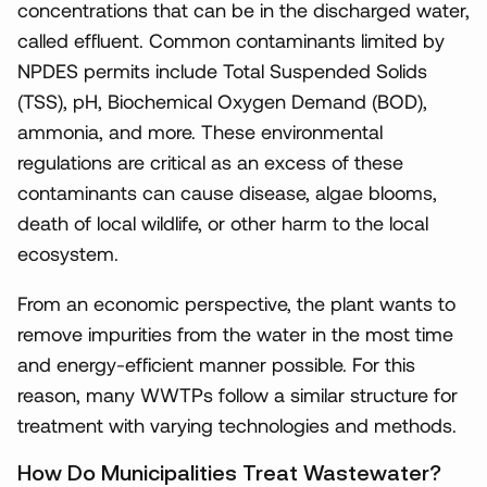
concentrations that can be in the discharged water,
called effluent. Common contaminants limited by
NPDES permits include Total Suspended Solids
(TSS), pH, Biochemical Oxygen Demand (BOD),
ammonia, and more. These environmental
regulations are critical as an excess of these
contaminants can cause disease, algae blooms,
death of local wildlife, or other harm to the local
ecosystem.
From an economic perspective, the plant wants to
remove impurities from the water in the most time
and energy-efficient manner possible. For this
reason, many WWTPs follow a similar structure for
treatment with varying technologies and methods.
How Do Municipalities Treat Wastewater?