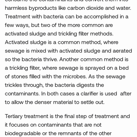
harmless byproducts like carbon dioxide and water.
Treatment with bacteria can be accomplished in a
few ways, but two of the more common are
activated sludge and trickling filter methods.
Activated sludge is a common method, where
sewage is mixed with activated sludge and aerated
so the bacteria thrive. Another common method is
a trickling filter, where sewage is sprayed on a bed
of stones filled with the microbes. As the sewage
trickles through, the bacteria digests the
contaminants. In both cases a clarifier is used after
to allow the denser material to settle out.
Tertiary treatment is the final step of treatment and
it focuses on contaminants that are not
biodegradable or the remnants of the other