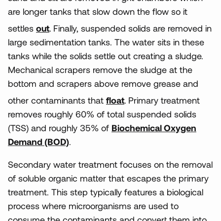
are longer tanks that slow down the flow so it
settles
out
.
Finally, suspended solids are removed in
large sedimentation tanks. The water sits in these
tanks while the solids settle out creating a sludge.
Mechanical scrapers remove the sludge at the
bottom and scrapers above remove grease and
other contaminants that
float
.
Primary treatment
removes roughly 60% of total suspended solids
(TSS) and roughly 35% of
Biochemical Oxygen
Demand (BOD)
.
Secondary water treatment focuses on the removal
of soluble organic matter that escapes the primary
treatment. This step typically features a biological
process where microorganisms are used to
consume the contaminants and convert them into