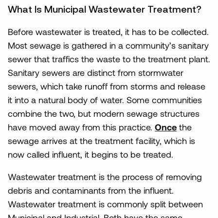
What Is Municipal Wastewater Treatment?
Before wastewater is treated, it has to be collected.
Most sewage is gathered in a community’s sanitary
sewer that traffics the waste to the treatment plant.
Sanitary sewers are distinct from stormwater
sewers, which take runoff from storms and release
it into a natural body of water. Some communities
combine the two, but modern sewage structures
have moved away from this practice.
Once
the
sewage arrives at the treatment facility, which is
now called influent, it begins to be treated.
Wastewater treatment is the process of removing
debris and contaminants from the influent.
Wastewater treatment is commonly split between
Municipal and Industrial. Both have the same