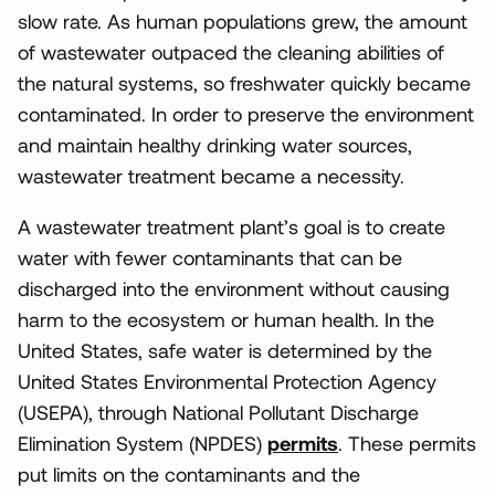
slow rate. As human populations grew, the amount
of wastewater outpaced the cleaning abilities of
the natural systems, so freshwater quickly became
contaminated. In order to preserve the environment
and maintain healthy drinking water sources,
wastewater treatment became a necessity.
A wastewater treatment plant’s goal is to create
water with fewer contaminants that can be
discharged into the environment without causing
harm to the ecosystem or human health. In the
United States, safe water is determined by the
United States Environmental Protection Agency
(USEPA), through National Pollutant Discharge
Elimination System (NPDES)
permits
. These permits
put limits on the contaminants and the