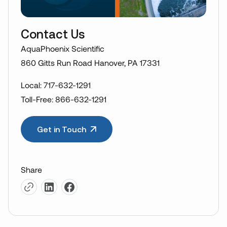
Contact Us
AquaPhoenix Scientific
860 Gitts Run Road Hanover, PA 17331
Local: 717-632-1291
Toll-Free: 866-632-1291
Get in Touch
Share