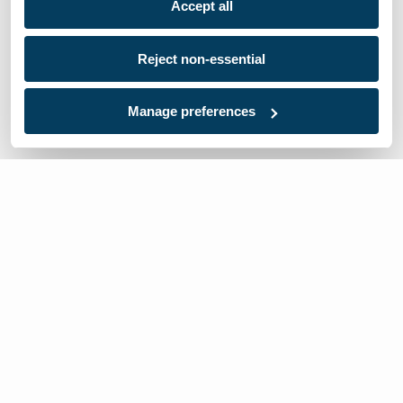
Accept all
Reject non-essential
Manage preferences
We’re here to help
Contact Us:
866-632-1291