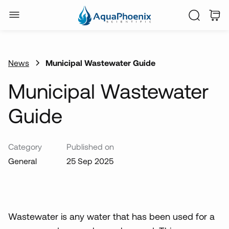
News
Municipal Wastewater Guide
Municipal Wastewater
Guide
Category
Published on
General
25 Sep 2025
Wastewater is any water that has been used for a