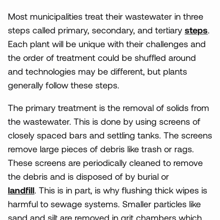
Most municipalities treat their wastewater in three
steps called primary, secondary, and tertiary
steps
.
Each plant will be unique with their challenges and
the order of treatment could be shuffled around
and technologies may be different, but plants
generally follow these steps.
The primary treatment is the removal of solids from
the wastewater. This is done by using screens of
closely spaced bars and settling tanks. The screens
remove large pieces of debris like trash or rags.
These screens are periodically cleaned to remove
the debris and is disposed of by burial or
landfill
. This is in part, is why flushing thick wipes is
harmful to sewage systems. Smaller particles like
sand and silt are removed in grit chambers which