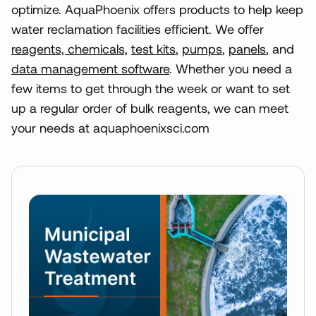
optimize. AquaPhoenix offers products to help keep
water reclamation facilities efficient. We offer
reagents, chemicals,
test kits
,
pumps
,
panels
, and
data management software
. Whether you need a
few items to get through the week or want to set
up a regular order of bulk reagents, we can meet
your needs at aquaphoenixsci.com