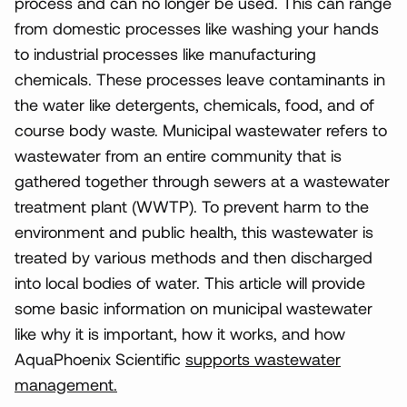
process and can no longer be used. This can range
from domestic processes like washing your hands
to industrial processes like manufacturing
chemicals. These processes leave contaminants in
the water like detergents, chemicals, food, and of
course body waste. Municipal wastewater refers to
wastewater from an entire community that is
gathered together through sewers at a wastewater
treatment plant (WWTP). To prevent harm to the
environment and public health, this wastewater is
treated by various methods and then discharged
into local bodies of water. This article will provide
some basic information on municipal wastewater
like why it is important, how it works, and how
AquaPhoenix Scientific
supports wastewater
management.