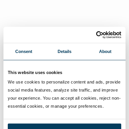
Consent
Details
About
This website uses cookies
We use cookies to personalize content and ads, provide 
social media features, analyze site traffic, and improve 
your experience. You can accept all cookies, reject non-
essential cookies, or manage your preferences.