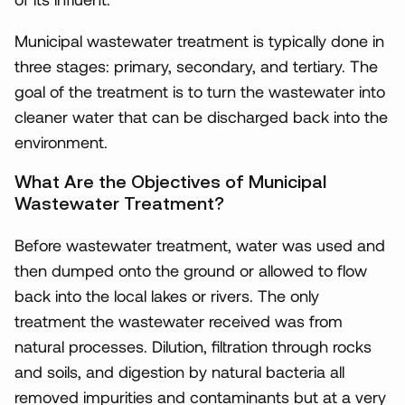
Municipal wastewater treatment is typically done in
three stages: primary, secondary, and tertiary. The
goal of the treatment is to turn the wastewater into
cleaner water that can be discharged back into the
environment.
What Are the Objectives of Municipal
Wastewater Treatment?
Before wastewater treatment, water was used and
then dumped onto the ground or allowed to flow
back into the local lakes or rivers. The only
treatment the wastewater received was from
natural processes. Dilution, filtration through rocks
and soils, and digestion by natural bacteria all
removed impurities and contaminants but at a very