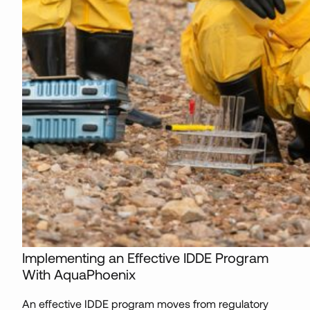
Implementing an Effective IDDE Program
With AquaPhoenix
An effective IDDE program moves from regulatory