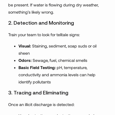
be present. If water is flowing during dry weather,
something’s likely wrong.
2. Detection and Monitoring
Train your team to look for telltale signs:
Visual:
Staining, sediment, soap suds or oil
sheen
Odors:
Sewage, fuel, chemical smells
Basic Field Testing:
pH, temperature,
conductivity and ammonia levels can help
identify pollutants
3. Tracing and Eliminating
Once an illicit discharge is detected: