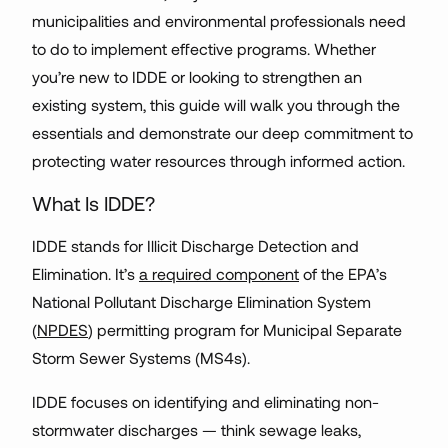
municipalities and environmental professionals need
to do to implement effective programs. Whether
you’re new to IDDE or looking to strengthen an
existing system, this guide will walk you through the
essentials and demonstrate our deep commitment to
protecting water resources through informed action.
What Is IDDE?
IDDE stands for Illicit Discharge Detection and
Elimination. It’s
a required component
of the EPA’s
National Pollutant Discharge Elimination System
(
NPDES
) permitting program for Municipal Separate
Storm Sewer Systems (MS4s).
IDDE focuses on identifying and eliminating non-
stormwater discharges — think sewage leaks,