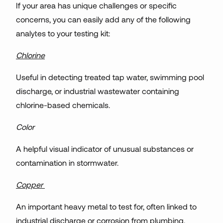
If your area has unique challenges or specific
concerns, you can easily add any of the following
analytes to your testing kit:
Chlorine
Useful in detecting treated tap water, swimming pool
discharge, or industrial wastewater containing
chlorine-based chemicals.
Color
A helpful visual indicator of unusual substances or
contamination in stormwater.
Copper
An important heavy metal to test for, often linked to
industrial discharge or corrosion from plumbing.