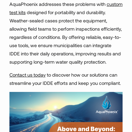
AquaPhoenix addresses these problems with
custom
test kits
designed for portability and durability.
Weather-sealed cases protect the equipment,
allowing field teams to perform inspections efficiently,
regardless of conditions. By offering reliable, easy-to-
use tools, we ensure municipalities can integrate
IDDE into their daily operations, improving results and
supporting long-term water quality protection.
Contact us today
to discover how our solutions can
streamline your IDDE efforts and keep you compliant.