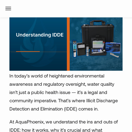
In today’s world of heightened environmental
awareness and regulatory oversight, water quality
isn’t just a public health issue — it’s a legal and
community imperative. That’s where Illicit Discharge
Detection and Elimination (IDDE) comes in.
At AquaPhoenix, we understand the ins and outs of
IDDE: how it works, why it’s crucial and what