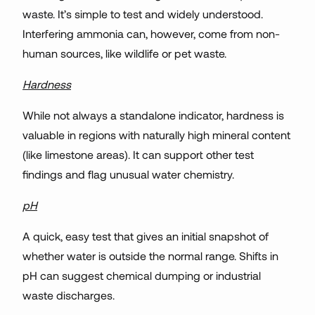
waste. It’s simple to test and widely understood.
Interfering ammonia can, however, come from non-
human sources, like wildlife or pet waste.
Hardness
While not always a standalone indicator, hardness is
valuable in regions with naturally high mineral content
(like limestone areas). It can support other test
findings and flag unusual water chemistry.
pH
A quick, easy test that gives an initial snapshot of
whether water is outside the normal range. Shifts in
pH can suggest chemical dumping or industrial
waste discharges.