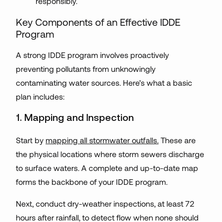
responsibly.
Key Components of an Effective IDDE
Program
A strong IDDE program involves proactively
preventing pollutants from unknowingly
contaminating water sources. Here’s what a basic
plan includes:
1. Mapping and Inspection
Start by
mapping all stormwater outfalls.
These are
the physical locations where storm sewers discharge
to surface waters. A complete and up-to-date map
forms the backbone of your IDDE program.
Next, conduct dry-weather inspections, at least 72
hours after rainfall, to detect flow when none should