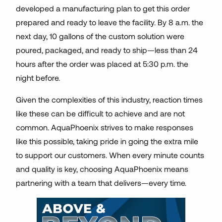
developed a manufacturing plan to get this order
prepared and ready to leave the facility. By 8 a.m. the
next day, 10 gallons of the custom solution were
poured, packaged, and ready to ship—less than 24
hours after the order was placed at 5:30 p.m. the
night before.
Given the complexities of this industry, reaction times
like these can be difficult to achieve and are not
common. AquaPhoenix strives to make responses
like this possible, taking pride in going the extra mile
to support our customers. When every minute counts
and quality is key, choosing AquaPhoenix means
partnering with a team that delivers—every time.