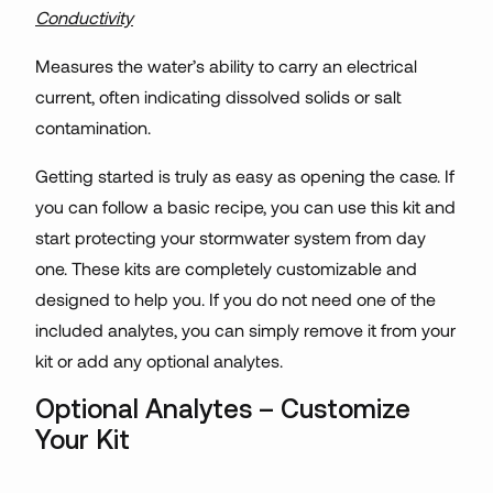
Conductivity
Measures the water’s ability to carry an electrical
current, often indicating dissolved solids or salt
contamination.
Getting started is truly as easy as opening the case. If
you can follow a basic recipe, you can use this kit and
start protecting your stormwater system from day
one. These kits are completely customizable and
designed to help you. If you do not need one of the
included analytes, you can simply remove it from your
kit or add any optional analytes.
Optional Analytes – Customize
Your Kit