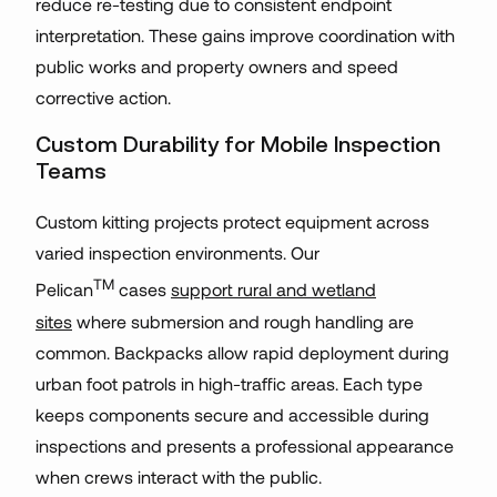
reduce re-testing due to consistent endpoint
interpretation. These gains improve coordination with
public works and property owners and speed
corrective action.
Custom Durability for Mobile Inspection
Teams
Custom kitting projects protect equipment across
varied inspection environments. Our
TM
Pelican
cases
support rural and wetland
sites
where submersion and rough handling are
common. Backpacks allow rapid deployment during
urban foot patrols in high-traffic areas. Each type
keeps components secure and accessible during
inspections and presents a professional appearance
when crews interact with the public.