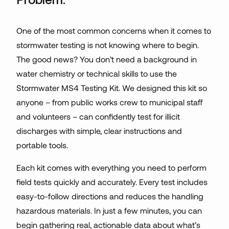
One of the most common concerns when it comes to
stormwater testing is not knowing where to begin.
The good news? You don’t need a background in
water chemistry or technical skills to use the
Stormwater MS4 Testing Kit. We designed this kit so
anyone – from public works crew to municipal staff
and volunteers – can confidently test for illicit
discharges with simple, clear instructions and
portable tools.
Each kit comes with everything you need to perform
field tests quickly and accurately. Every test includes
easy-to-follow directions and reduces the handling
hazardous materials. In just a few minutes, you can
begin gathering real, actionable data about what’s