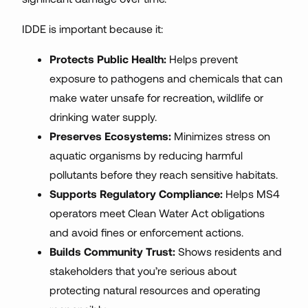
IDDE is important because it:
Protects Public Health:
Helps prevent
exposure to pathogens and chemicals that can
make water unsafe for recreation, wildlife or
drinking water supply.
Preserves Ecosystems:
Minimizes stress on
aquatic organisms by reducing harmful
pollutants before they reach sensitive habitats.
Supports Regulatory Compliance:
Helps MS4
operators meet Clean Water Act obligations
and avoid fines or enforcement actions.
Builds Community Trust:
Shows residents and
stakeholders that you’re serious about
protecting natural resources and operating