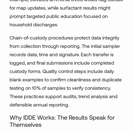
for map updates, while surfactant results might
prompt targeted public education focused on
household discharges.
Chain-of-custody procedures protect data integrity
from collection through reporting. The initial sampler
records date, time and signature. Each transfer is
logged, and final submissions include completed
custody forms. Quality control steps include daily
blank examples to confirm cleanliness and duplicate
testing on 10% of samples to verify consistency.
These practices support audits, trend analysis and
defensible annual reporting.
Why IDDE Works: The Results Speak for
Themselves