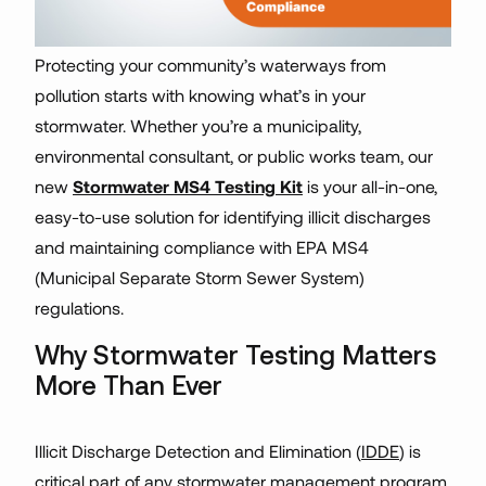
Protecting your community’s waterways from
pollution starts with knowing what’s in your
stormwater. Whether you’re a municipality,
environmental consultant, or public works team, our
new
Stormwater MS4 Testing Kit
is your all-in-one,
easy-to-use solution for identifying illicit discharges
and maintaining compliance with EPA MS4
(Municipal Separate Storm Sewer System)
regulations.
Why Stormwater Testing Matters
More Than Ever
Illicit Discharge Detection and Elimination (
IDDE
) is
critical part of any stormwater management program.