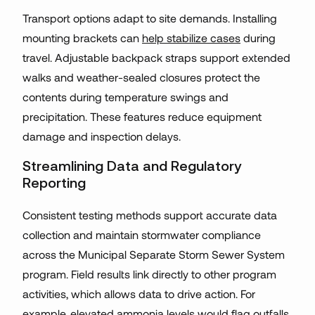
Transport options adapt to site demands. Installing
mounting brackets can
help stabilize cases
during
travel. Adjustable backpack straps support extended
walks and weather-sealed closures protect the
contents during temperature swings and
precipitation. These features reduce equipment
damage and inspection delays.
Streamlining Data and Regulatory
Reporting
Consistent testing methods support accurate data
collection and maintain stormwater compliance
across the Municipal Separate Storm Sewer System
program. Field results link directly to other program
activities, which allows data to drive action. For
example, elevated ammonia levels would flag outfalls