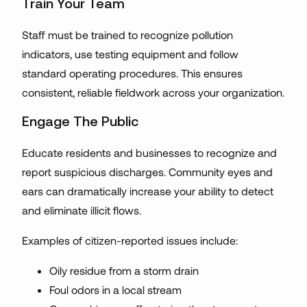
Train Your Team
Staff must be trained to recognize pollution
indicators, use testing equipment and follow
standard operating procedures. This ensures
consistent, reliable fieldwork across your organization.
Engage The Public
Educate residents and businesses to recognize and
report suspicious discharges. Community eyes and
ears can dramatically increase your ability to detect
and eliminate illicit flows.
Examples of citizen-reported issues include:
Oily residue from a storm drain
Foul odors in a local stream