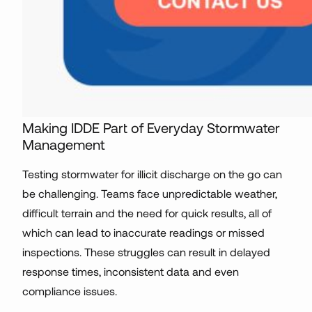
Making IDDE Part of Everyday Stormwater
Management
Testing stormwater for illicit discharge on the go can
be challenging. Teams face unpredictable weather,
difficult terrain and the need for quick results, all of
which can lead to inaccurate readings or missed
inspections. These struggles can result in delayed
response times, inconsistent data and even
compliance issues.