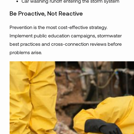
Car washing runoff entering the storm system
Be Proactive, Not Reactive
Prevention is the most cost-effective strategy.
Implement public education campaigns, stormwater
best practices and cross-connection reviews before
problems arise.