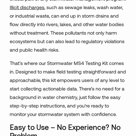
Illicit discharges
, such as sewage leaks, wash water,
or industrial waste, can end up in storm drains and
flow directly into rivers, lakes, and other water bodies
without treatment. These pollutants not only harm
ecosystems but can also lead to regulatory violations
and public health risks.
That’s where our Stormwater MS4 Testing Kit comes
in. Designed to make field testing straightforward and
approachable, this kit empowers users of any level to
start collecting actionable data. There’s no need for a
background in water chemistry, just follow the easy
step-by-step instructions, and you’re ready to
monitor your stormwater system with confidence.
Easy to Use – No Experience? No
Problem.