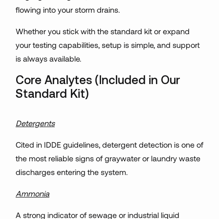
flowing into your storm drains.
Whether you stick with the standard kit or expand
your testing capabilities, setup is simple, and support
is always available.
Core Analytes (Included in Our
Standard Kit)
Detergents
Cited in IDDE guidelines, detergent detection is one of
the most reliable signs of graywater or laundry waste
discharges entering the system.
Ammonia
A strong indicator of sewage or industrial liquid