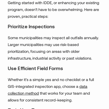
Getting started with IDDE, or enhancing your existing
program, doesn’t have to be overwhelming. Here are
proven, practical steps:
Prioritize Inspections
Some municipalities may inspect all outfalls annually.
Larger municipalities may use risk-based
prioritization, focusing on areas with older
infrastructure, industrial activity or past violations.
Use Efficient Field Forms
Whether it’s a simple yes and no checklist or a full
GIS-integrated inspection app, choose a
data
collection method
that works for your team and
allows for consistent record-keeping.