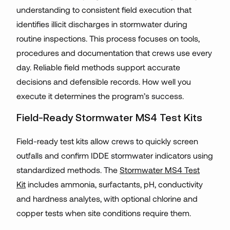
understanding to consistent field execution that
identifies illicit discharges in stormwater during
routine inspections. This process focuses on tools,
procedures and documentation that crews use every
day. Reliable field methods support accurate
decisions and defensible records. How well you
execute it determines the program’s success.
Field-Ready Stormwater MS4 Test Kits
Field-ready test kits allow crews to quickly screen
outfalls and confirm IDDE stormwater indicators using
standardized methods. The
Stormwater MS4 Test
Kit
includes ammonia, surfactants, pH, conductivity
and hardness analytes, with optional chlorine and
copper tests when site conditions require them.