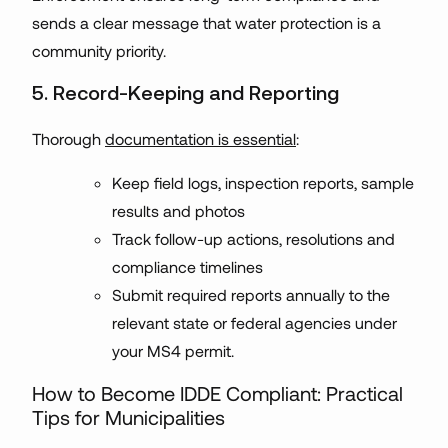
sends a clear message that water protection is a
community priority.
5. Record-Keeping and Reporting
Thorough
documentation is essential
:
Keep field logs, inspection reports, sample
results and photos
Track follow-up actions, resolutions and
compliance timelines
Submit required reports annually to the
relevant state or federal agencies under
your MS4 permit.
How to Become IDDE Compliant: Practical
Tips for Municipalities