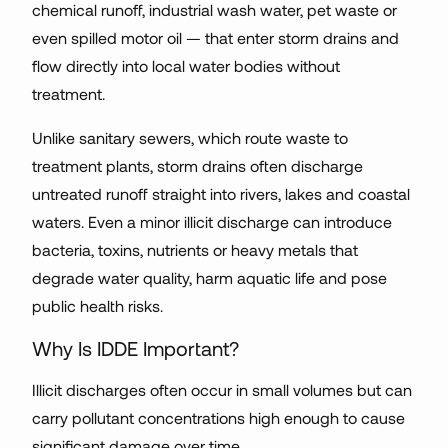
chemical runoff, industrial wash water, pet waste or
even spilled motor oil — that enter storm drains and
flow directly into local water bodies without
treatment.
Unlike sanitary sewers, which route waste to
treatment plants, storm drains often discharge
untreated runoff straight into rivers, lakes and coastal
waters. Even a minor illicit discharge can introduce
bacteria, toxins, nutrients or heavy metals that
degrade water quality, harm aquatic life and pose
public health risks.
Why Is IDDE Important?
Illicit discharges often occur in small volumes but can
carry pollutant concentrations high enough to cause
significant damage over time.