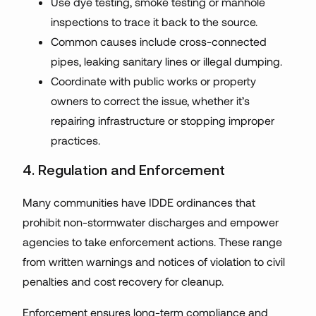
Use dye testing, smoke testing or manhole
inspections to trace it back to the source.
Common causes include cross-connected
pipes, leaking sanitary lines or illegal dumping.
Coordinate with public works or property
owners to correct the issue, whether it’s
repairing infrastructure or stopping improper
practices.
4. Regulation and Enforcement
Many communities have IDDE ordinances that
prohibit non-stormwater discharges and empower
agencies to take enforcement actions. These range
from written warnings and notices of violation to civil
penalties and cost recovery for cleanup.
Enforcement ensures long-term compliance and