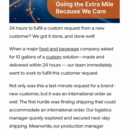
24 hours to fulfill a custom request from a new
customer? We got it done…and done well!
When a major
food and beverage
company asked
for 10 gallons of a
custom
solution—made and
delivered within 24 hours — our team immediately
went to work to fulfill this customer request.
Not only was this a last-minute request for a brand-
new customer, but it was an international order as
well. The first hurdle was finding shipping that could
accommodate an international order. Our logistics
manager quickly explored and secured next-day
shipping. Meanwhile, our production manager