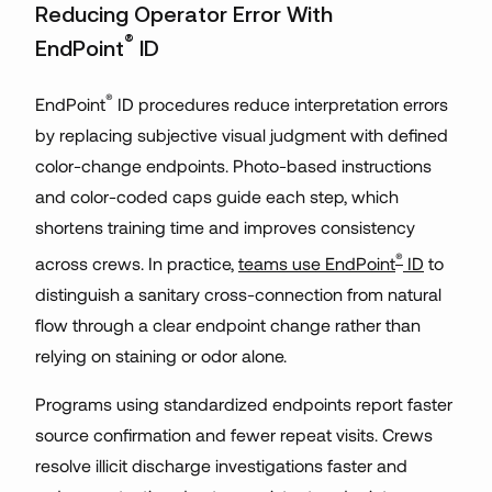
Reducing Operator Error With
®
EndPoint
ID
®
EndPoint
ID procedures reduce interpretation errors
by replacing subjective visual judgment with defined
color-change endpoints. Photo-based instructions
and color-coded caps guide each step, which
shortens training time and improves consistency
®
across crews. In practice,
teams use EndPoint
ID
to
distinguish a sanitary cross-connection from natural
flow through a clear endpoint change rather than
relying on staining or odor alone.
Programs using standardized endpoints report faster
source confirmation and fewer repeat visits. Crews
resolve illicit discharge investigations faster and