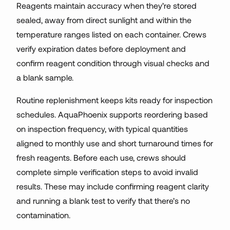
Reagents maintain accuracy when they’re stored
sealed, away from direct sunlight and within the
temperature ranges listed on each container. Crews
verify expiration dates before deployment and
confirm reagent condition through visual checks and
a blank sample.
Routine replenishment keeps kits ready for inspection
schedules. AquaPhoenix supports reordering based
on inspection frequency, with typical quantities
aligned to monthly use and short turnaround times for
fresh reagents. Before each use, crews should
complete simple verification steps to avoid invalid
results. These may include confirming reagent clarity
and running a blank test to verify that there’s no
contamination.