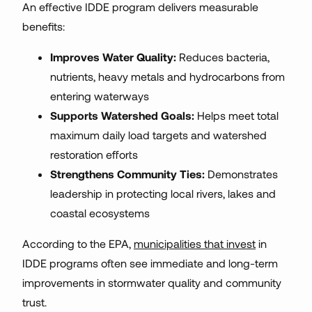
An effective IDDE program delivers measurable
benefits:
Improves Water Quality:
Reduces bacteria,
nutrients, heavy metals and hydrocarbons from
entering waterways
Supports Watershed Goals:
Helps meet total
maximum daily load targets and watershed
restoration efforts
Strengthens Community Ties:
Demonstrates
leadership in protecting local rivers, lakes and
coastal ecosystems
According to the EPA,
municipalities that invest
in
IDDE programs often see immediate and long-term
improvements in stormwater quality and community
trust.