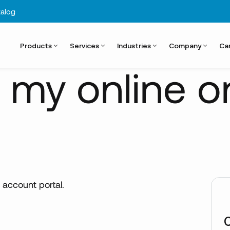
alog
Products
Services
Industries
Company
Ca
k my online o
 account portal.