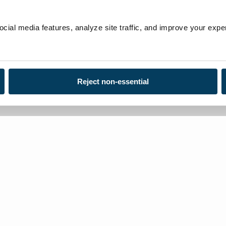
ial media features, analyze site traffic, and improve your exper
Reject non-essential
Loca
Toll