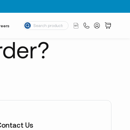
reers
rder?
Contact Us