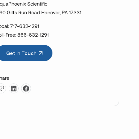
quaPhoenix Scientific
60 Gitts Run Road Hanover, PA 17331
ocal: 717-632-1291
oll-Free: 866-632-1291
Get in Touch
hare