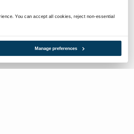
ience. You can accept all cookies, reject non-essential 
Manage preferences
l:
717-632-1291
-free:
866-632-1291