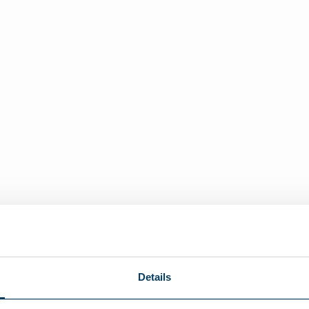
Details