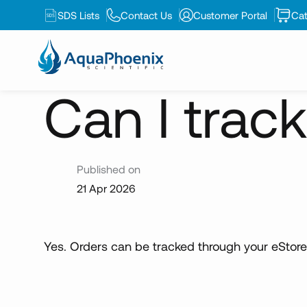
SDS Lists
Contact Us
Customer Portal
Cat
News
Can I track my online...
Can I trac
Published on
21 Apr 2026
Yes. Orders can be tracked through your eStore