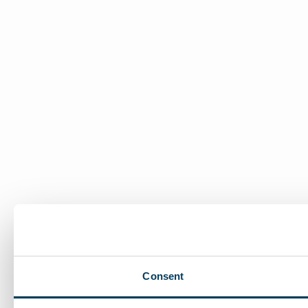
Consent