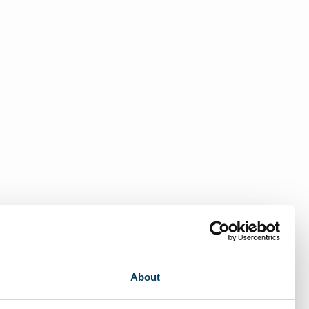
About