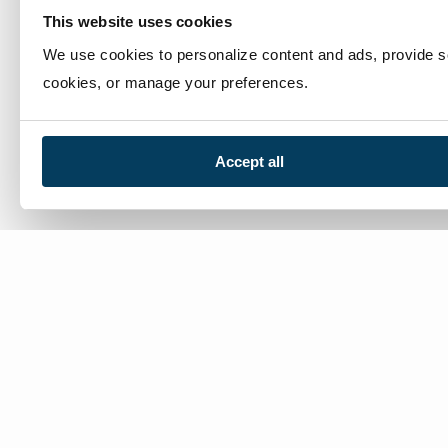
This website uses cookies
We use cookies to personalize content and ads, provide soc
cookies, or manage your preferences.
Accept all
We’re here to help
Contact Us:
866-632-1291
Mon-Fri: 8am-6pm EST