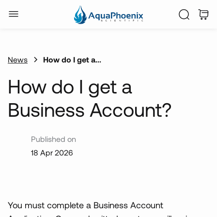
News
How do I get a...
How do I get a
Business Account?
Published on
18 Apr 2026
You must complete a Business Account