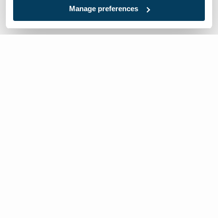
Manage preferences
We’re here to help
Contact Us:
866-632-1291
Mon-Fri: 8am-6pm EST
Worldwide Distributors