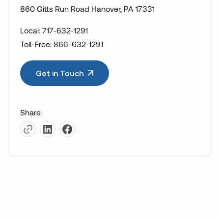
860 Gitts Run Road Hanover, PA 17331
Local: 717-632-1291
Toll-Free: 866-632-1291
Get in Touch
Share