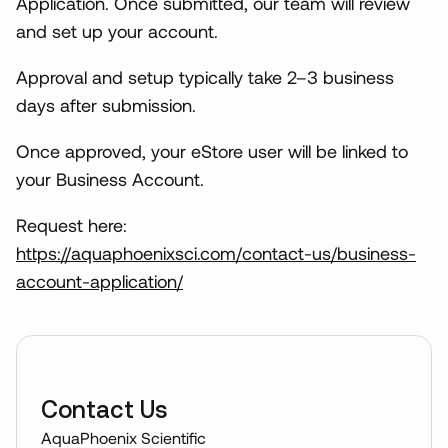
Application. Once submitted, our team will review
and set up your account.
Approval and setup typically take 2–3 business
days after submission.
Once approved, your eStore user will be linked to
your Business Account.
Request here:
https://aquaphoenixsci.com/contact-us/business-
account-application/
Contact Us
AquaPhoenix Scientific