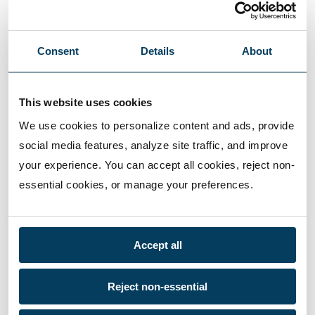
Consent
Details
About
This website uses cookies
We use cookies to personalize content and ads, provide 
social media features, analyze site traffic, and improve 
your experience. You can accept all cookies, reject non-
essential cookies, or manage your preferences.
Accept all
Reject non-essential