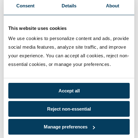
Consent
Details
About
This website uses cookies
We use cookies to personalize content and ads, provide 
social media features, analyze site traffic, and improve 
your experience. You can accept all cookies, reject non-
essential cookies, or manage your preferences.
Accept all
Reject non-essential
Manage preferences