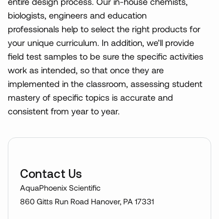
entire design process. Our in-house chemists,
biologists, engineers and education
professionals help to select the right products for
your unique curriculum. In addition, we’ll provide
field test samples to be sure the specific activities
work as intended, so that once they are
implemented in the classroom, assessing student
mastery of specific topics is accurate and
consistent from year to year.
Contact Us
AquaPhoenix Scientific
860 Gitts Run Road Hanover, PA 17331