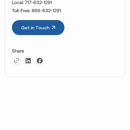
Local: 717-632-1291
Toll-Free: 866-632-1291
Get in Touch
Share