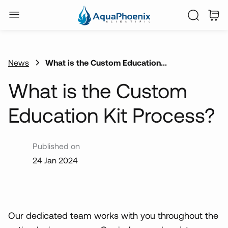
News
What is the Custom Education...
What is the Custom
Education Kit Process?
Published on
24 Jan 2024
Our dedicated team works with you throughout the