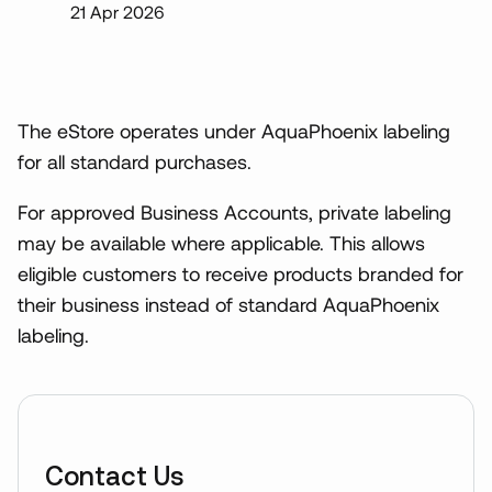
21 Apr 2026
The eStore operates under AquaPhoenix labeling
for all standard purchases.
For approved Business Accounts, private labeling
may be available where applicable. This allows
eligible customers to receive products branded for
their business instead of standard AquaPhoenix
labeling.
Contact Us