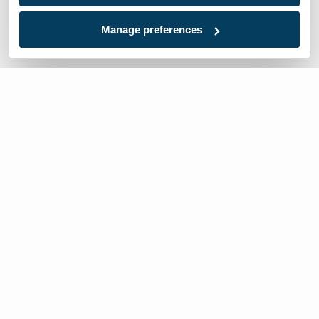
Manage preferences
We’re here to help
Contact Us:
866-632-1291
Mon-Fri: 8am-6pm EST
Worldwide Distributors