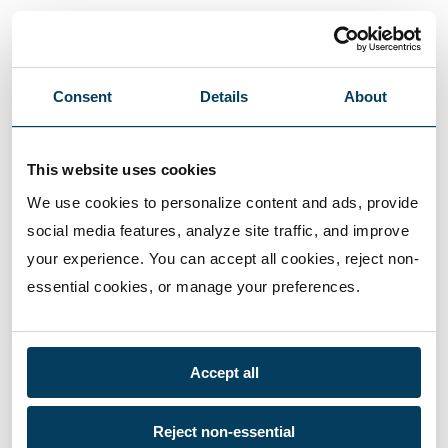
Consent
Details
About
This website uses cookies
We use cookies to personalize content and ads, provide 
social media features, analyze site traffic, and improve 
your experience. You can accept all cookies, reject non-
essential cookies, or manage your preferences.
Accept all
Reject non-essential