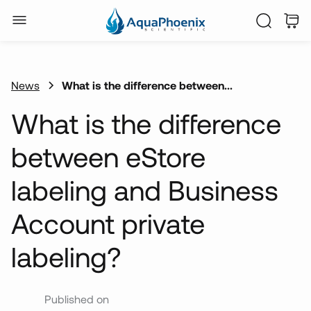
News
What is the difference between...
What is the difference
between eStore
labeling and Business
Account private
labeling?
Published on