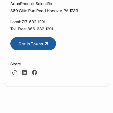
AquaPhoenix Scientific
860 Gitts Run Road Hanover, PA 17331
Local: 717-632-1291
Toll-Free: 866-632-1291
Get in Touch
Share