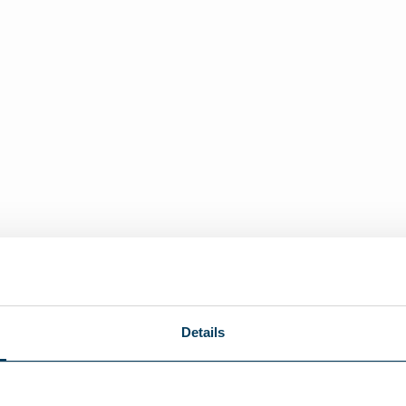
Details