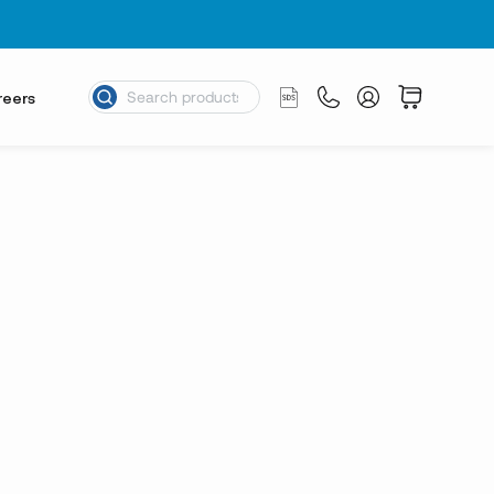
reers