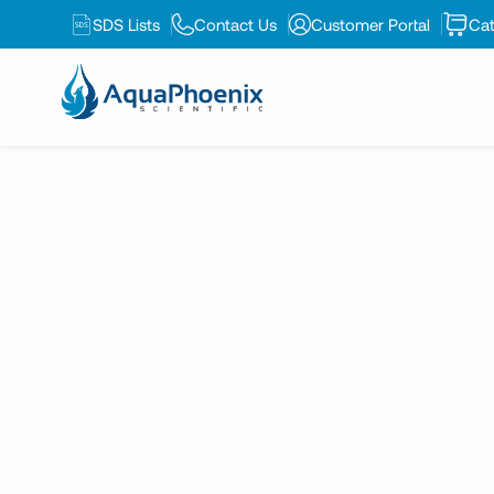
K-2513
SDS Lists
Contact Us
Customer Portal
Cat