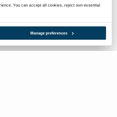
ience. You can accept all cookies, reject non-essential 
Manage preferences
l:
717-632-1291
-free:
866-632-1291
tact Us: