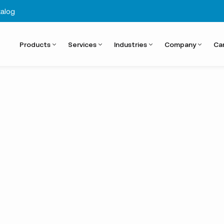
alog
Products
Services
Industries
Company
Ca