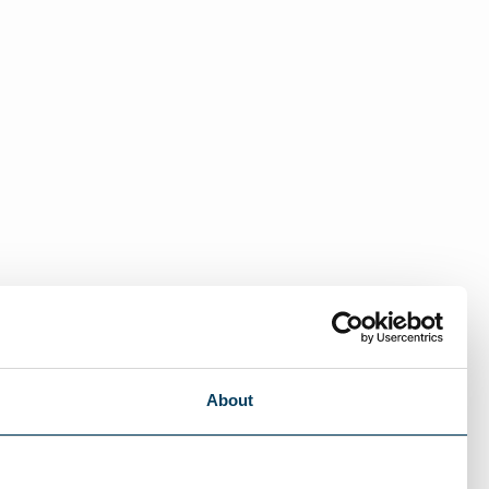
About