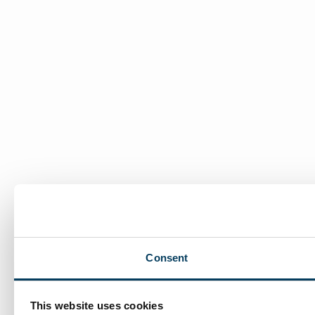
Consent
This website uses cookies