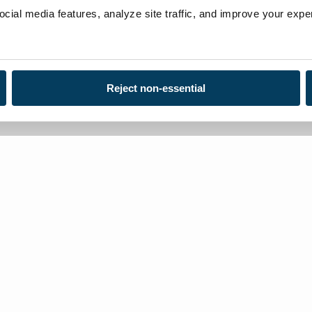
ial media features, analyze site traffic, and improve your exper
Reject non-essential
Loca
Toll
Con