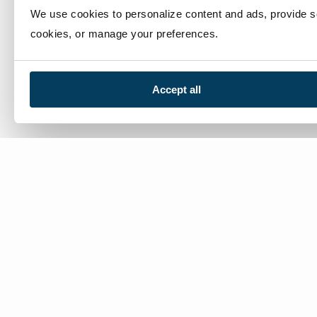
We use cookies to personalize content and ads, provide soc
cookies, or manage your preferences.
Accept all
We’re here to help
Contact Us:
866-632-1291
Mon-Fri: 8am-6pm EST
Worldwide Distributors