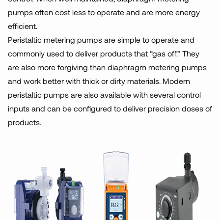
pumps often cost less to operate and are more energy
efficient.
Peristaltic metering pumps are simple to operate and
commonly used to deliver products that “gas off.” They
are also more forgiving than diaphragm metering pumps
and work better with thick or dirty materials. Modern
peristaltic pumps are also available with several control
inputs and can be configured to deliver precision doses of
products.