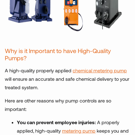
Why is it Important to have High-Quality
Pumps?
A high-quality properly applied
chemical metering pump
will ensure an accurate and safe chemical delivery to your
treated system.
Here are other reasons why pump controls are so
important:
You can prevent employee injuries:
A properly
applied, high-quality
metering pump
keeps you and