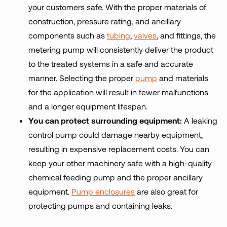
your customers safe. With the proper materials of
construction, pressure rating, and ancillary
components such as
tubing
,
valves
, and fittings, the
metering pump will consistently deliver the product
to the treated systems in a safe and accurate
manner. Selecting the proper
pump
and materials
for the application will result in fewer malfunctions
and a longer equipment lifespan.
You can protect surrounding equipment:
A leaking
control pump could damage nearby equipment,
resulting in expensive replacement costs. You can
keep your other machinery safe with a high-quality
chemical feeding pump and the proper ancillary
equipment.
Pump enclosures
are also great for
protecting pumps and containing leaks.