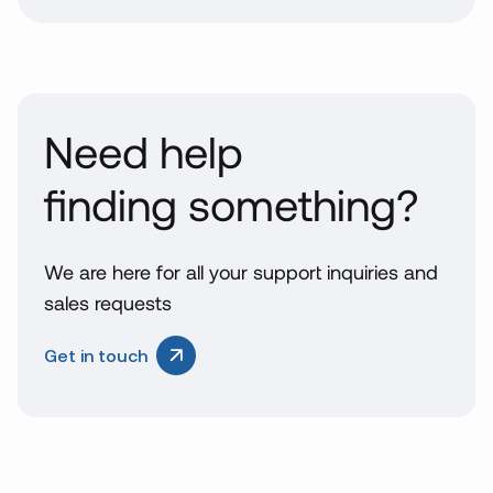
Need help
finding something?
We are here for all your support inquiries and
sales requests
Get in touch