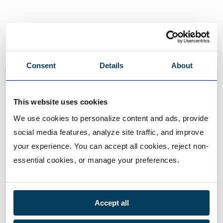
Consent
Details
About
This website uses cookies
We use cookies to personalize content and ads, provide 
social media features, analyze site traffic, and improve 
your experience. You can accept all cookies, reject non-
essential cookies, or manage your preferences.
Accept all