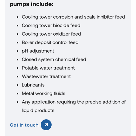
pumps include:
Cooling tower corrosion and scale inhibitor feed
Cooling tower biocide feed
Cooling tower oxidizer feed
Boiler deposit control feed
pH adjustment
Closed system chemical feed
Potable water treatment
Wastewater treatment
Lubricants
Metal working fluids
Any application requiring the precise addition of
liquid products
Get in touch