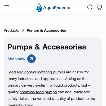
Products
Pumps & Accessories
Pumps & Accessories
Shop now
Feed and control metering pumps
are crucial for
many industries and applications. Acting as the
primary delivery system for liquid products, high-
quality
chemical feed pumps
can accurately and
safely deliver the required quantity of product to the
treated system.