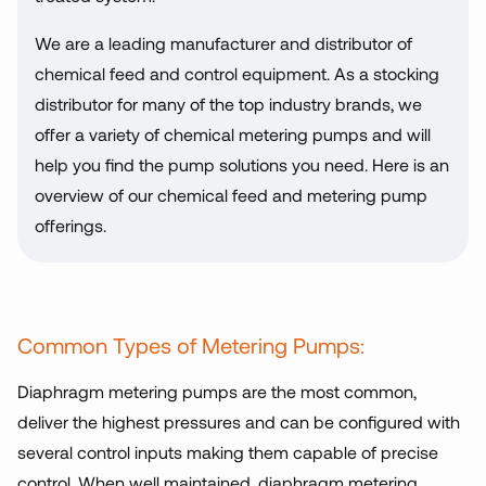
We are a leading manufacturer and distributor of
chemical feed and control equipment. As a stocking
distributor for many of the top industry brands, we
offer a variety of chemical metering pumps and will
help you find the pump solutions you need. Here is an
overview of our chemical feed and metering pump
offerings.
Common Types of Metering Pumps:
Diaphragm metering pumps are the most common,
deliver the highest pressures and can be configured with
several control inputs making them capable of precise
control. When well maintained, diaphragm metering