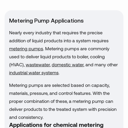
Metering Pump Applications
Nearly every industry that requires the precise
addition of liquid products into a system requires
metering pumps
. Metering pumps are commonly
used to deliver liquid products to boiler, cooling
(HVAC),
wastewater
,
domestic water
, and many other
industrial water systems
.
Metering pumps are selected based on capacity,
materials, pressure, and control features. With the
proper combination of these, a metering pump can
deliver products to the treated system with precision
and consistency.
Applications for chemical metering