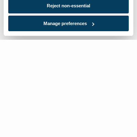
Reject non-essential
Manage preferences
We’re here to help
Contact Us:
866-632-1291
Mon-Fri: 8am-6pm EST
Worldwide Distributors