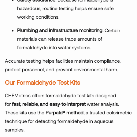
hazardous, routine testing helps ensure safe
working conditions.
Plumbing and infrastructure monitoring:
Certain
materials can release trace amounts of
formaldehyde into water systems.
Accurate testing helps facilities maintain compliance,
protect personnel, and prevent environmental harm.
Our Formaldehyde Test Kits
CHEMetrics offers formaldehyde test kits designed
for
fast, reliable, and easy
‑
to
‑
interpret
water analysis.
These kits use the
Purpald® method
, a trusted colorimetric
technique for detecting formaldehyde in aqueous
samples.