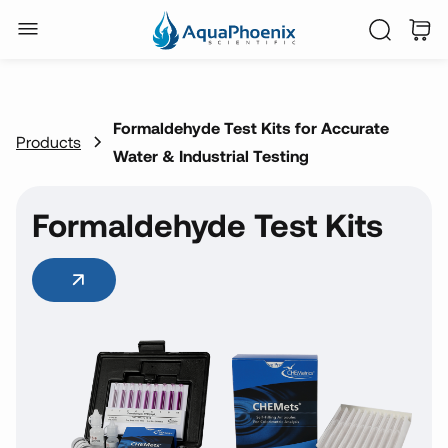
Formaldehyde Test Kits for Accurate
Products
Water & Industrial Testing
Formaldehyde Test Kits