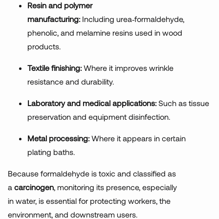
Resin and polymer
manufacturing:
Including
urea
‑
formaldehyde,
phenolic, and melamine resins used in wood
products.
Textile finishing:
Where
it improves wrinkle
resistance and durability.
Laboratory and medical applications:
Suc
h as tissue
preservation and equipment disinfection.
Metal processing:
Where
it appears in certain
plating baths.
Because formaldehyde is toxic and classified as
a
carcinogen
, monitoring its presence, especially
in water, is essential for protecting workers, the
environment, and downstream users.