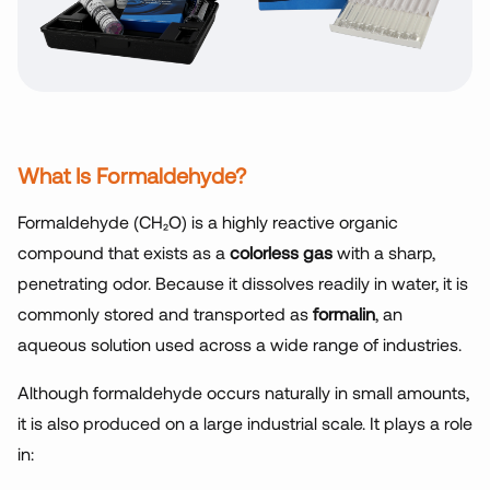
What Is Formaldehyde?
Formaldehyde (CH₂O) is a highly reactive organic
compound that exists as a
colorless gas
with a sharp,
penetrating odor. Because it dissolves readily in water, it is
commonly stored and transported as
formalin
, an
aqueous solution used across a wide range of industries.
Although formaldehyde occurs naturally in small amounts,
it is also produced on a large industrial scale. It plays a role
in: