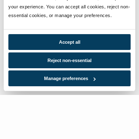
your experience. You can accept all cookies, reject non-
essential cookies, or manage your preferences.
Accept all
Reject non-essential
Manage preferences
We’re here to help