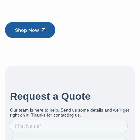
Shop Now