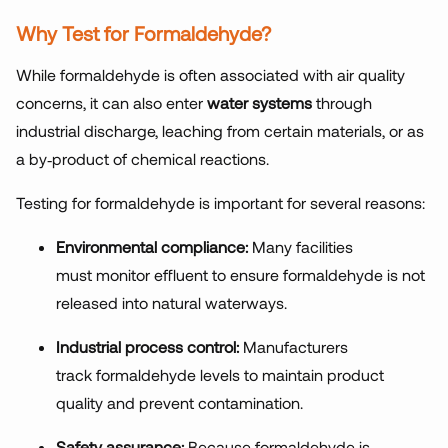
Why Test for Formaldehyde?
While formaldehyde is often associated with air quality
concerns, it can also enter
water systems
through
industrial discharge, leaching from certain materials, or as
a by
‑
product of chemical reactions.
Testing for formaldehyde is important for several reasons:
Environmental compliance:
Many facilities
must monitor effluent to ensure formaldehyde is not
released into natural waterways.
Industrial process control:
Manufacturers
track formaldehyde levels to maintain product
quality and prevent contamination.
Safety assurance:
Because formaldehyde is