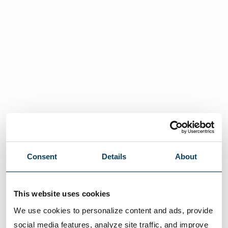
Consent
Details
About
This website uses cookies
We use cookies to personalize content and ads, provide 
social media features, analyze site traffic, and improve 