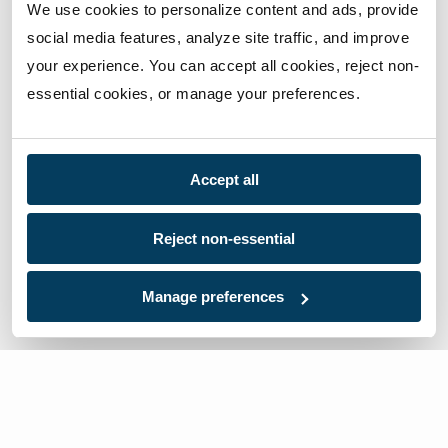
We use cookies to personalize content and ads, provide 
social media features, analyze site traffic, and improve 
your experience. You can accept all cookies, reject non-
essential cookies, or manage your preferences.
Accept all
Reject non-essential
Manage preferences