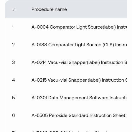
Accuracy
Statement
#
Procedure name
Procedures &
Instructions
1
A-0004 Comparator Light Source(label) Instruc
Technical Data
Sheets
2
A-0188 Comparator Light Source (CLS) Instruct
3
A-0214 Vacu-vial Snapper(label) Instruction Sh
4
A-0215 Vacu-vial Snapper (label) Instruction Sh
5
A-0301 Data Management Software Instruction
6
A-5505 Peroxide Standard Instruction Sheet