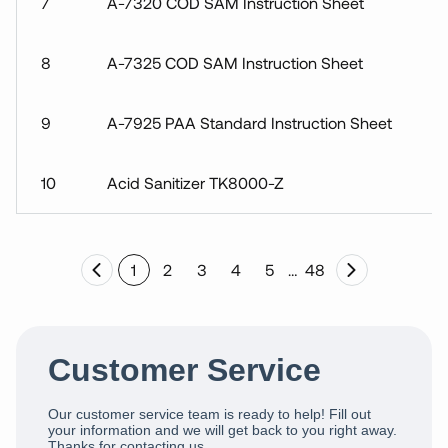
7
A-7320 COD SAM Instruction Sheet
8
A-7325 COD SAM Instruction Sheet
9
A-7925 PAA Standard Instruction Sheet
10
Acid Sanitizer TK8000-Z
1
2
3
4
5
…
48