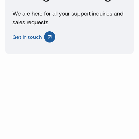
We are here for all your support inquiries and
sales requests
Get in touch