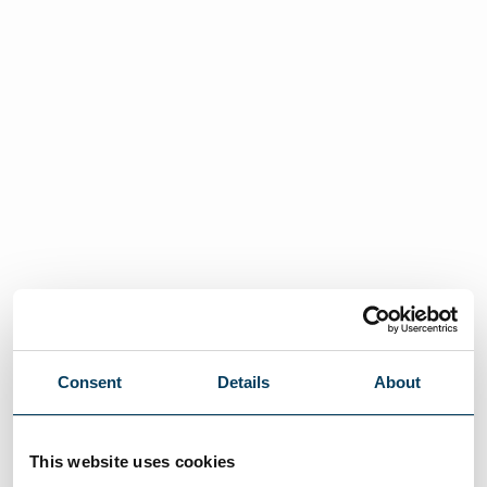
Consent
Details
About
This website uses cookies