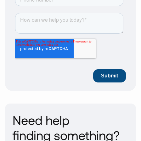
Need help
finding something?