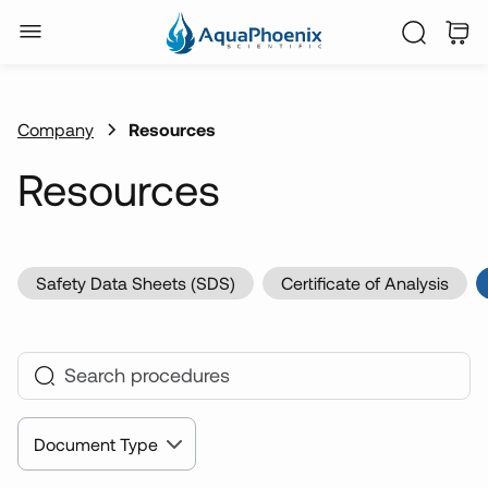
Company
Resources
Resources
Safety Data Sheets (SDS)
Certificate of Analysis
Document Type