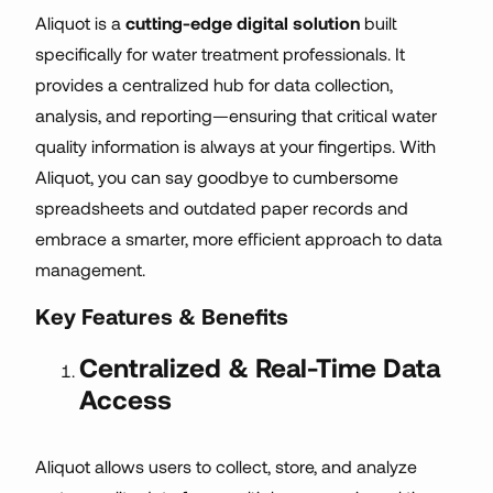
Aliquot is a
cutting-edge digital solution
built
specifically for water treatment professionals. It
provides a centralized hub for data collection,
analysis, and reporting—ensuring that critical water
quality information is always at your fingertips. With
Aliquot, you can say goodbye to cumbersome
spreadsheets and outdated paper records and
embrace a smarter, more efficient approach to data
management.
Key Features & Benefits
Centralized & Real-Time Data
Access
Aliquot allows users to collect, store, and analyze