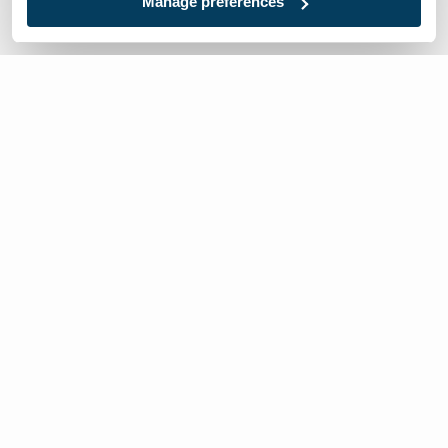
Manage preferences
We’re here to help
Contact Us:
866-632-1291
Mon-Fri: 8am-6pm EST
Worldwide Distributors
Local:
717-632-1291