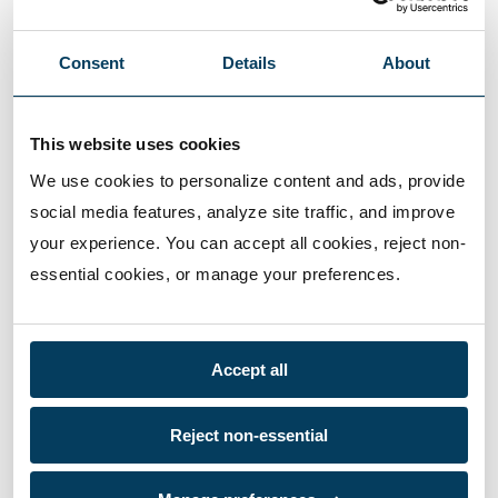
Consent
Details
About
This website uses cookies
We use cookies to personalize content and ads, provide 
social media features, analyze site traffic, and improve 
your experience. You can accept all cookies, reject non-
essential cookies, or manage your preferences.
Accept all
Reject non-essential