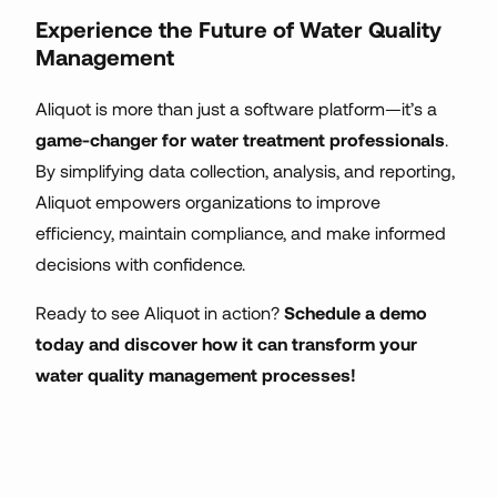
Experience the Future of Water Quality
Management
Aliquot is more than just a software platform—it’s a
game-changer for water treatment professionals
.
By simplifying data collection, analysis, and reporting,
Aliquot empowers organizations to improve
efficiency, maintain compliance, and make informed
decisions with confidence.
Ready to see Aliquot in action?
Schedule a demo
today and discover how it can transform your
water quality management processes!