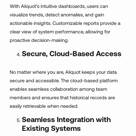
With Aliquot’s intuitive dashboards, users can
visualize trends, detect anomalies, and gain
actionable insights. Customizable reports provide a
clear view of system performance, allowing for
proactive decision-making.
Secure, Cloud-Based Access
No matter where you are, Aliquot keeps your data
secure and accessible. The cloud-based platform
enables seamless collaboration among team
members and ensures that historical records are
easily retrievable when needed.
Seamless Integration with
Existing Systems