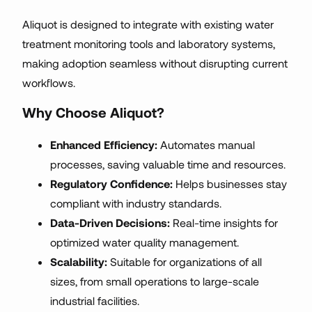
Aliquot is designed to integrate with existing water
treatment monitoring tools and laboratory systems,
making adoption seamless without disrupting current
workflows.
Why Choose Aliquot?
Enhanced Efficiency:
Automates manual
processes, saving valuable time and resources.
Regulatory Confidence:
Helps businesses stay
compliant with industry standards.
Data-Driven Decisions:
Real-time insights for
optimized water quality management.
Scalability:
Suitable for organizations of all
sizes, from small operations to large-scale
industrial facilities.