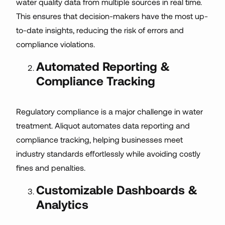
water quality data from multiple sources in real time.
This ensures that decision-makers have the most up-
to-date insights, reducing the risk of errors and
compliance violations.
Automated Reporting &
Compliance Tracking
Regulatory compliance is a major challenge in water
treatment. Aliquot automates data reporting and
compliance tracking, helping businesses meet
industry standards effortlessly while avoiding costly
fines and penalties.
Customizable Dashboards &
Analytics