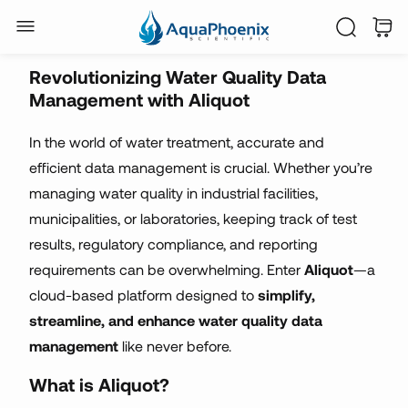
automated reporting
Revolutionizing Water Quality Data
Management with Aliquot
In the world of water treatment, accurate and
efficient data management is crucial. Whether you’re
managing water quality in industrial facilities,
municipalities, or laboratories, keeping track of test
results, regulatory compliance, and reporting
requirements can be overwhelming. Enter
Aliquot
—a
cloud-based platform designed to
simplify,
streamline, and enhance water quality data
management
like never before.
What is Aliquot?