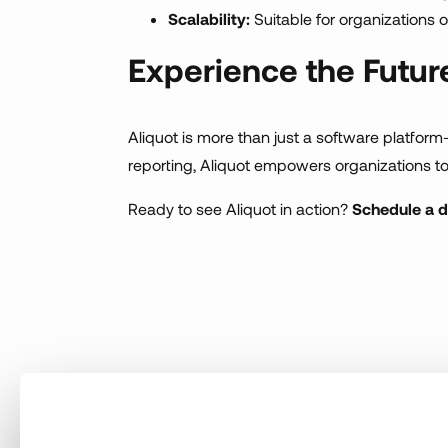
Scalability:
Suitable for organizations of 
Experience the Futu
Aliquot is more than just a software platform
reporting, Aliquot empowers organizations t
Ready to see Aliquot in action?
Schedule a 