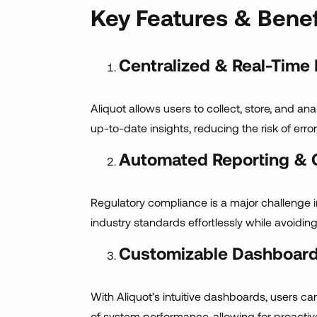
Key Features & Benef
Centralized & Real-Time
Aliquot allows users to collect, store, and a
up-to-date insights, reducing the risk of erro
Automated Reporting & 
Regulatory compliance is a major challenge 
industry standards effortlessly while avoiding
Customizable Dashboard
With Aliquot’s intuitive dashboards, users ca
of system performance, allowing for proacti