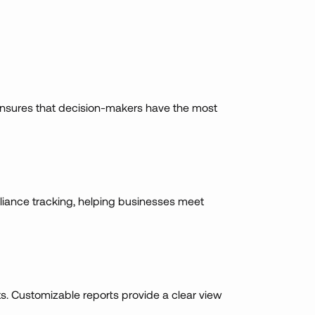
is ensures that decision-makers have the most
liance tracking, helping businesses meet
ts. Customizable reports provide a clear view