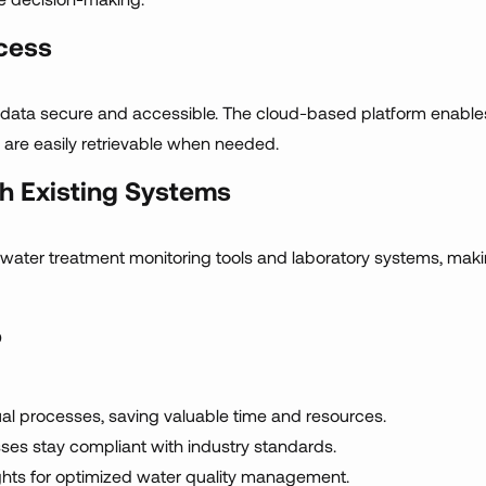
cess
r data secure and accessible. The cloud-based platform enabl
 are easily retrievable when needed.
th Existing Systems
ng water treatment monitoring tools and laboratory systems, ma
?
 processes, saving valuable time and resources.
es stay compliant with industry standards.
ghts for optimized water quality management.