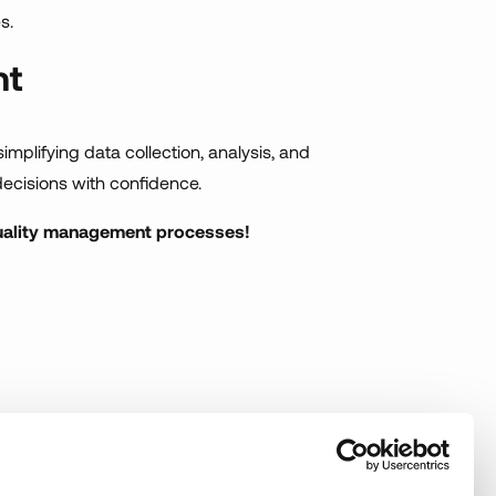
s.
nt
 simplifying data collection, analysis, and
ecisions with confidence.
quality management processes!