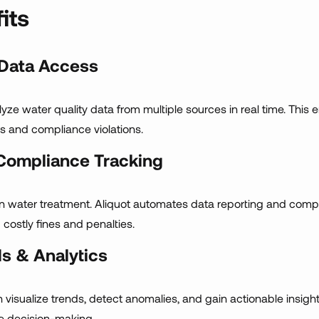
its
 Data Access
nalyze water quality data from multiple sources in real time. Th
rs and compliance violations.
Compliance Tracking
in water treatment. Aliquot automates data reporting and comp
 costly fines and penalties.
s & Analytics
n visualize trends, detect anomalies, and gain actionable insigh
ve decision-making.