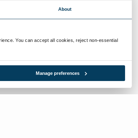
About
ience. You can accept all cookies, reject non-essential 
Manage preferences
l:
717-632-1291
-free:
866-632-1291