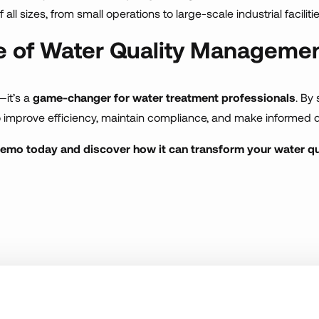
all sizes, from small operations to large-scale industrial facilitie
re of Water Quality Manageme
—it’s a
game-changer for water treatment professionals
. By
o improve efficiency, maintain compliance, and make informed d
demo today and discover how it can transform your water 