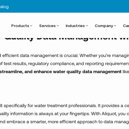
ntal complia
alog
Products
Services
Industries
Company
Ca
r Quality Data Management wi
 efficient data management is crucial. Whether you’re managing wa
k of test results, regulatory compliance, and reporting require
, streamline, and enhance water quality data management
lik
lt specifically for water treatment professionals. It provides a ce
uality information is always at your fingertips. With Aliquot, 
nd embrace a smarter, more efficient approach to data mana