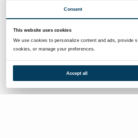
Consent
This website uses cookies
We use cookies to personalize content and ads, provide soc
cookies, or manage your preferences.
Accept all
We’re here to help
Contact Us:
866-632-1291