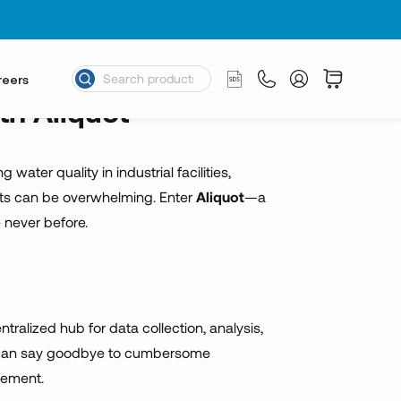
nce
reers
th Aliquot
ter quality in industrial facilities,
ments can be overwhelming. Enter
Aliquot
—a
e never before.
ntralized hub for data collection, analysis,
you can say goodbye to cumbersome
gement.