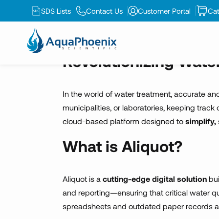
environme
SDS Lists
Contact Us
Customer Portal
Cat
Revolutionizing Wate
In the world of water treatment, accurate and
municipalities, or laboratories, keeping trac
cloud-based platform designed to
simplify
What is Aliquot?
Aliquot is a
cutting-edge digital solution
bui
and reporting—ensuring that critical water q
spreadsheets and outdated paper records a