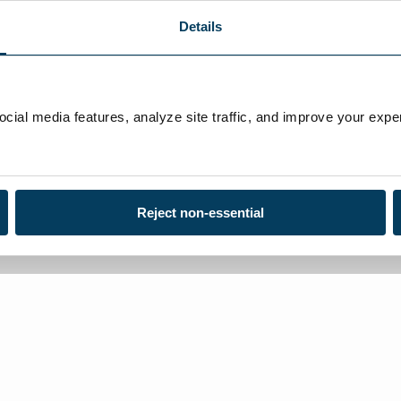
Details
ial media features, analyze site traffic, and improve your exper
Reject non-essential
Loca
Toll