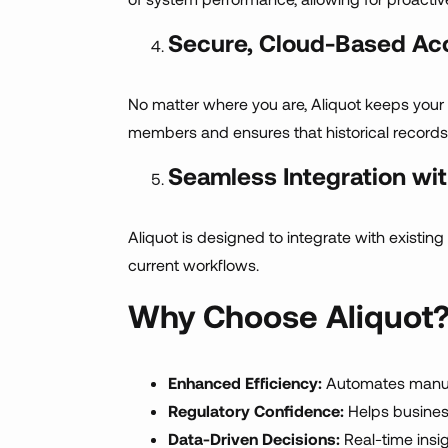
Secure, Cloud-Based Ac
No matter where you are, Aliquot keeps you
members and ensures that historical records
Seamless Integration wi
Aliquot is designed to integrate with existi
current workflows.
Why Choose Aliquot
Enhanced Efficiency:
Automates manual
Regulatory Confidence:
Helps business
Data-Driven Decisions:
Real-time insi