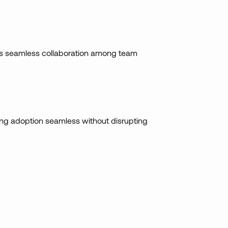
es seamless collaboration among team
king adoption seamless without disrupting