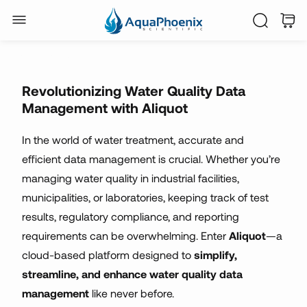
water treatment
analytics
Revolutionizing Water Quality Data
Management with Aliquot
In the world of water treatment, accurate and
efficient data management is crucial. Whether you’re
managing water quality in industrial facilities,
municipalities, or laboratories, keeping track of test
results, regulatory compliance, and reporting
requirements can be overwhelming. Enter
Aliquot
—a
cloud-based platform designed to
simplify,
streamline, and enhance water quality data
management
like never before.