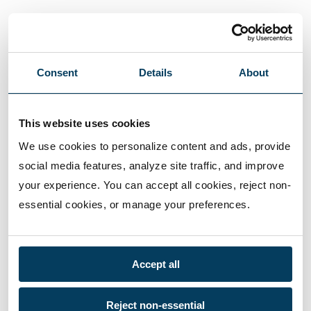
Consent
Details
About
This website uses cookies
We use cookies to personalize content and ads, provide 
social media features, analyze site traffic, and improve 
your experience. You can accept all cookies, reject non-
essential cookies, or manage your preferences.
Accept all
Reject non-essential