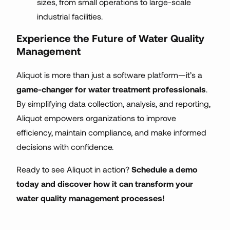
sizes, from small operations to large-scale
industrial facilities.
Experience the Future of Water Quality
Management
Aliquot is more than just a software platform—it’s a
game-changer for water treatment professionals
.
By simplifying data collection, analysis, and reporting,
Aliquot empowers organizations to improve
efficiency, maintain compliance, and make informed
decisions with confidence.
Ready to see Aliquot in action?
Schedule a demo
today and discover how it can transform your
water quality management processes!