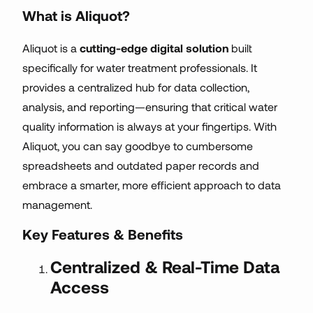
What is Aliquot?
Aliquot is a
cutting-edge digital solution
built
specifically for water treatment professionals. It
provides a centralized hub for data collection,
analysis, and reporting—ensuring that critical water
quality information is always at your fingertips. With
Aliquot, you can say goodbye to cumbersome
spreadsheets and outdated paper records and
embrace a smarter, more efficient approach to data
management.
Key Features & Benefits
Centralized & Real-Time Data
Access