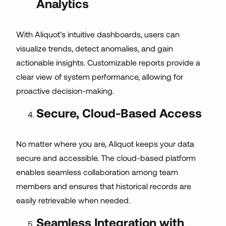
Analytics
With Aliquot’s intuitive dashboards, users can
visualize trends, detect anomalies, and gain
actionable insights. Customizable reports provide a
clear view of system performance, allowing for
proactive decision-making.
Secure, Cloud-Based Access
No matter where you are, Aliquot keeps your data
secure and accessible. The cloud-based platform
enables seamless collaboration among team
members and ensures that historical records are
easily retrievable when needed.
Seamless Integration with