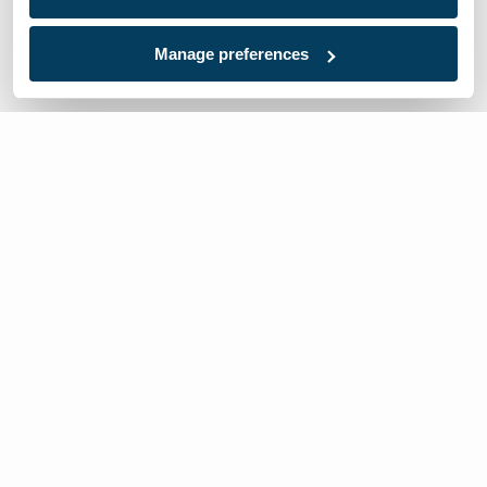
Manage preferences
We’re here to help
Contact Us:
866-632-1291
Mon-Fri: 8am-6pm EST
Worldwide Distributors