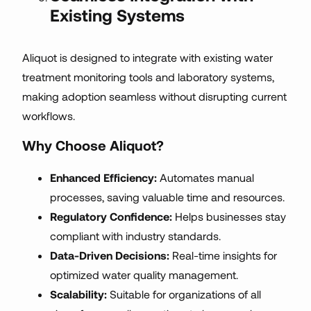
Existing Systems
Aliquot is designed to integrate with existing water
treatment monitoring tools and laboratory systems,
making adoption seamless without disrupting current
workflows.
Why Choose Aliquot?
Enhanced Efficiency:
Automates manual
processes, saving valuable time and resources.
Regulatory Confidence:
Helps businesses stay
compliant with industry standards.
Data-Driven Decisions:
Real-time insights for
optimized water quality management.
Scalability:
Suitable for organizations of all