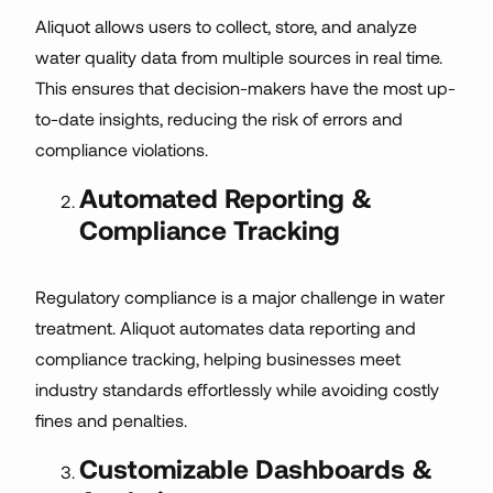
Aliquot allows users to collect, store, and analyze
water quality data from multiple sources in real time.
This ensures that decision-makers have the most up-
to-date insights, reducing the risk of errors and
compliance violations.
Automated Reporting &
Compliance Tracking
Regulatory compliance is a major challenge in water
treatment. Aliquot automates data reporting and
compliance tracking, helping businesses meet
industry standards effortlessly while avoiding costly
fines and penalties.
Customizable Dashboards &