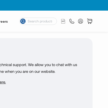
reers
chnical support. We allow you to chat with us
ime when you are on our website.
ere.