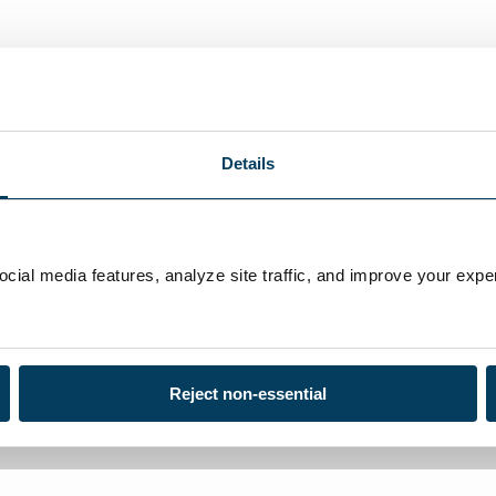
ufacture a wide range of chemicals and test kits for the educ
ponents based on your individual needs and requirements.
Details
ial media features, analyze site traffic, and improve your exper
Reject non-essential