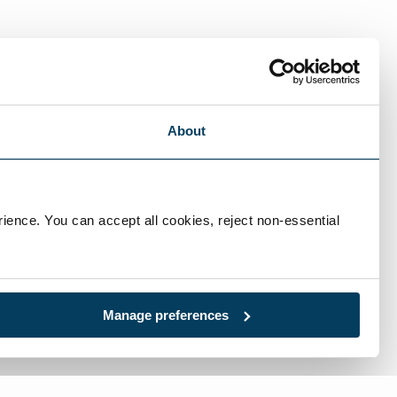
ational market and can fabricate custom
About
ience. You can accept all cookies, reject non-essential 
Manage preferences