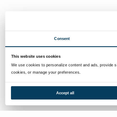
man
com
Consent
This website uses cookies
We use cookies to personalize content and ads, provide soc
cookies, or manage your preferences.
Accept all