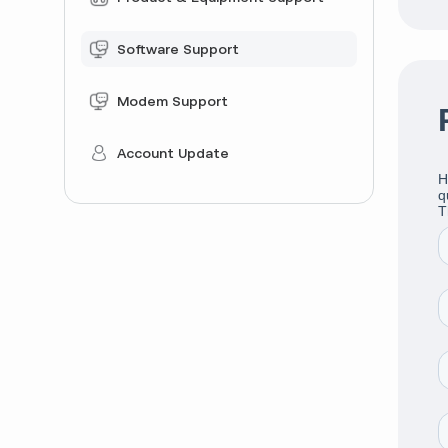
Software Support
Modem Support
Account Update