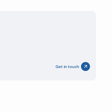
ccurate and consistent from year to year.
d
al
Get in touch
tic suppliers offer us the flexibility to procure
s increase our ability to source products for quick
itional flexibility to our customers. We