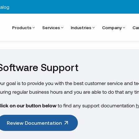
alog
Products
Services
Industries
Company
Ca
Software Support
ur goal is to provide you with the best customer service and te
uring regular business hours and you are able to do that any t
lick on our button below
to find any support documentation
h
Review Documentation