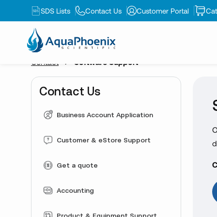
SDS Lists
Contact Us
Customer Portal
Cat
Contact
Software Support
Contact Us
Business Account Application
O
Customer & eStore Support
d
C
Get a quote
Accounting
Product & Equipment Support