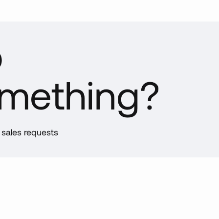
ernational
the classroom, assessing student mastery of specific topics is a
sourcing products globally, we are able to import container loa
p
ntities at very competitive prices. Deliveries are made to our
over, Pennsylvania facility on a regular basis where we inspect
 manage inventory. Each year, we schedule several internation
omething?
ps (India, China, etc.) to inspect facilities, spot-check production
es, confirm quality standards and ensure shipping timelines are
ng met.
mestic
d sales requests
re our international suppliers allow for bulk quantities, our domes
ll quantities quickly. Strong relationships with multiple supplier
er processing and custom kit production.
ufacturing
 in-house manufacturing and fabrication capabilities provide add