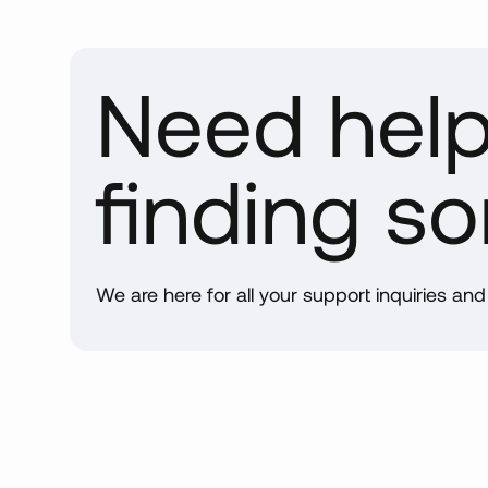
Int
in 
By 
Need hel
qua
Han
and
finding s
tri
lin
bei
Do
We are here for all your support inquiries an
Whe
sma
ord
Man
Our