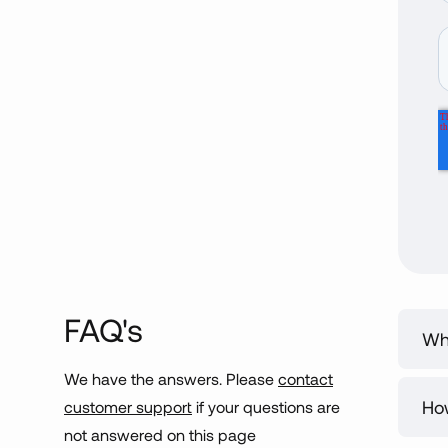
FAQ's
Wha
We have the answers. Please
contact
Our
Ho
customer support
if your questions are
eng
not answered on this page
we’